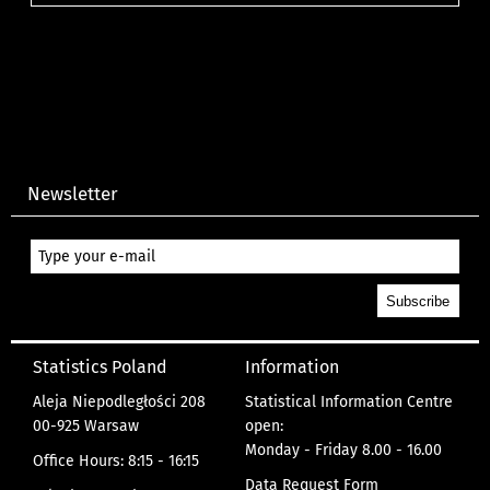
Newsletter
Statistics Poland
Information
Aleja Niepodległości 208
Statistical Information Centre
00-925 Warsaw
open:
Monday - Friday 8.00 - 16.00
Office Hours: 8:15 - 16:15
Data Request Form