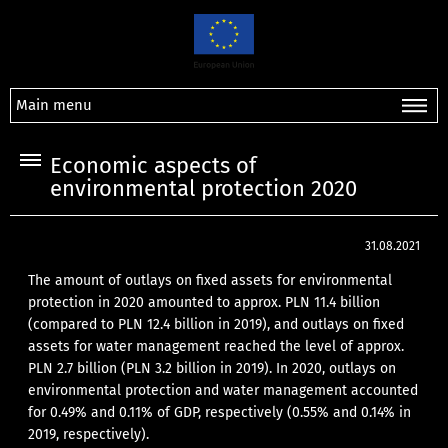
Main menu
Economic aspects of
environmental protection 2020
31.08.2021
The amount of outlays on fixed assets for environmental
protection in 2020 amounted to approx. PLN 11.4 billion
(compared to PLN 12.4 billion in 2019), and outlays on fixed
assets for water management reached the level of approx.
PLN 2.7 billion (PLN 3.2 billion in 2019). In 2020, outlays on
environmental protection and water management accounted
for 0.49% and 0.11% of GDP, respectively (0.55% and 0.14% in
2019, respectively).