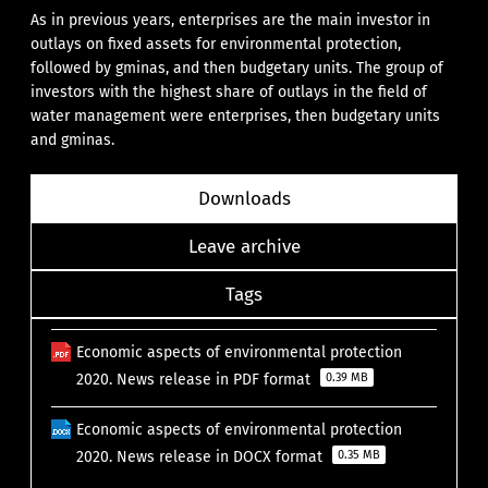
As in previous years, enterprises are the main investor in
outlays on fixed assets for environmental protection,
followed by gminas, and then budgetary units. The group of
investors with the highest share of outlays in the field of
water management were enterprises, then budgetary units
and gminas.
Downloads
Leave archive
Tags
Economic aspects of environmental protection
2020. News release in PDF format
0.39 MB
Economic aspects of environmental protection
2020. News release in DOCX format
0.35 MB