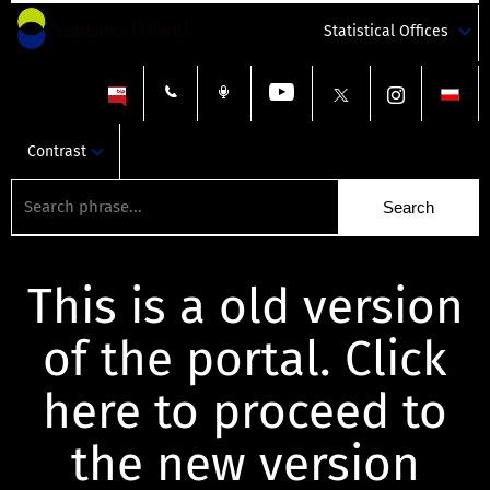
Statistical Offices
Contrast
This is a old version
of the portal. Click
here to proceed to
the new version