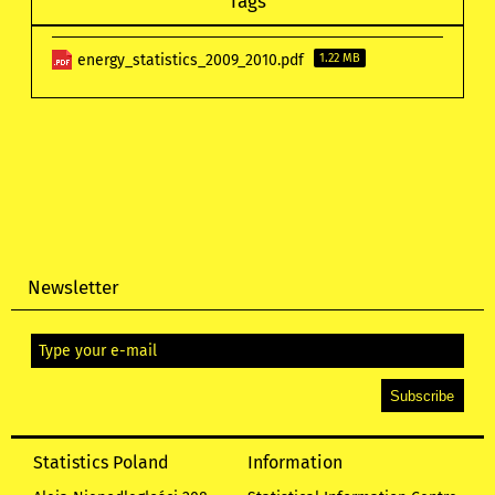
Tags
energy_statistics_2009_2010.pdf
1.22 MB
Newsletter
Statistics Poland
Information