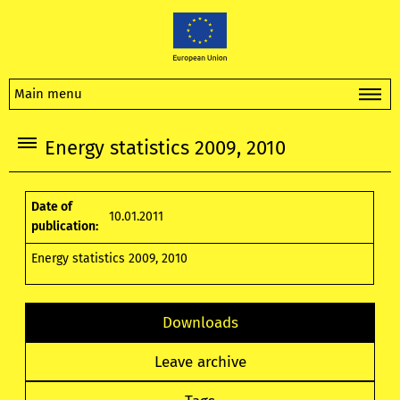
Main menu
Energy statistics 2009, 2010
Date of
10.01.2011
publication:
Energy statistics 2009, 2010
Downloads
Leave archive