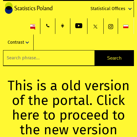
Statistical Offices
Contrast
This is a old version
of the portal. Click
here to proceed to
the new version