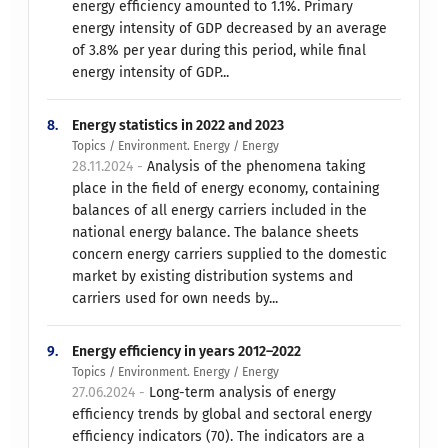
energy efficiency amounted to 1.1%. Primary
energy intensity of GDP decreased by an average
of 3.8% per year during this period, while final
energy intensity of GDP...
8.
Energy statistics in 2022 and 2023
Topics / Environment. Energy / Energy
28.11.2024 -
Analysis of the phenomena taking
place in the field of energy economy, containing
balances of all energy carriers included in the
national energy balance. The balance sheets
concern energy carriers supplied to the domestic
market by existing distribution systems and
carriers used for own needs by...
9.
Energy efficiency in years 2012–2022
Topics / Environment. Energy / Energy
27.06.2024 -
Long-term analysis of energy
efficiency trends by global and sectoral energy
efficiency indicators (70). The indicators are a