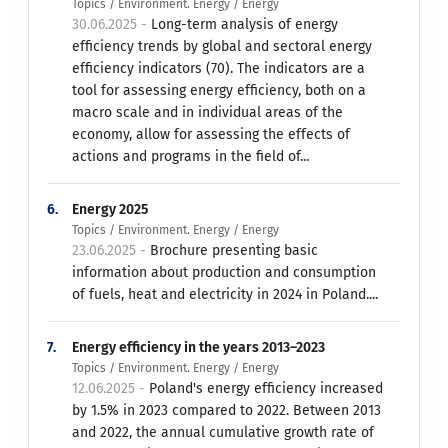
Topics / Environment. Energy / Energy
30.06.2025 -
Long-term analysis of energy
efficiency trends by global and sectoral energy
efficiency indicators (70). The indicators are a
tool for assessing energy efficiency, both on a
macro scale and in individual areas of the
economy, allow for assessing the effects of
actions and programs in the field of...
6.
Energy 2025
Topics / Environment. Energy / Energy
23.06.2025 -
Brochure presenting basic
information about production and consumption
of fuels, heat and electricity in 2024 in Poland....
7.
Energy efficiency in the years 2013–2023
Topics / Environment. Energy / Energy
12.06.2025 -
Poland's energy efficiency increased
by 1.5% in 2023 compared to 2022. Between 2013
and 2022, the annual cumulative growth rate of