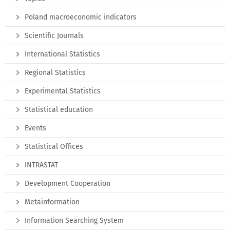
Poland macroeconomic indicators
Scientific Journals
International Statistics
Regional Statistics
Experimental Statistics
Statistical education
Events
Statistical Offices
INTRASTAT
Development Cooperation
Metainformation
Information Searching System