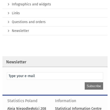
Infographics and widgets
Links
Questions and orders
Newsletter
Newsletter
Statistics Poland
Information
Aleja Niepodległości 208
Statistical Information Centre