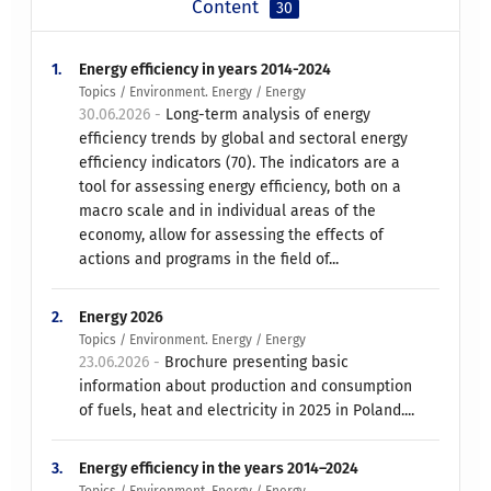
Content
30
1.
Energy efficiency in years 2014-2024
Topics / Environment. Energy / Energy
30.06.2026 -
Long-term analysis of energy
efficiency trends by global and sectoral energy
efficiency indicators (70). The indicators are a
tool for assessing energy efficiency, both on a
macro scale and in individual areas of the
economy, allow for assessing the effects of
actions and programs in the field of...
2.
Energy 2026
Topics / Environment. Energy / Energy
23.06.2026 -
Brochure presenting basic
information about production and consumption
of fuels, heat and electricity in 2025 in Poland....
3.
Energy efficiency in the years 2014–2024