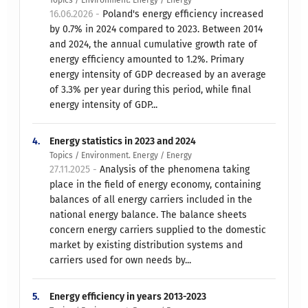
Topics / Environment. Energy / Energy
16.06.2026 -
Poland's energy efficiency increased
by 0.7% in 2024 compared to 2023. Between 2014
and 2024, the annual cumulative growth rate of
energy efficiency amounted to 1.2%. Primary
energy intensity of GDP decreased by an average
of 3.3% per year during this period, while final
energy intensity of GDP...
4.
Energy statistics in 2023 and 2024
Topics / Environment. Energy / Energy
27.11.2025 -
Analysis of the phenomena taking
place in the field of energy economy, containing
balances of all energy carriers included in the
national energy balance. The balance sheets
concern energy carriers supplied to the domestic
market by existing distribution systems and
carriers used for own needs by...
5.
Energy efficiency in years 2013-2023