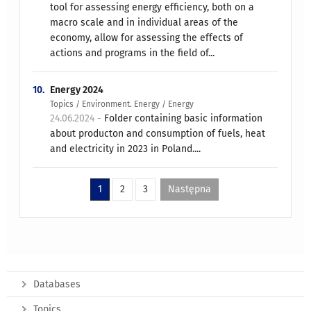
tool for assessing energy efficiency, both on a
macro scale and in individual areas of the
economy, allow for assessing the effects of
actions and programs in the field of...
10.
Energy 2024
Topics / Environment. Energy / Energy
24.06.2024 -
Folder containing basic information
about producton and consumption of fuels, heat
and electricity in 2023 in Poland....
1
2
3
Następna
Databases
Topics