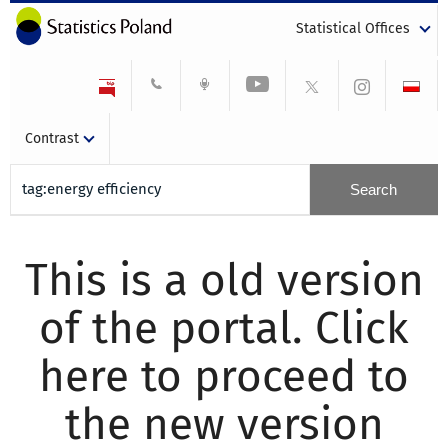
Statistical Offices
Contrast
This is a old version
of the portal. Click
here to proceed to
the new version