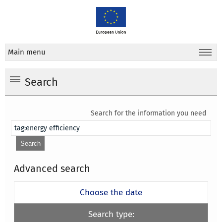
Main menu
Search
Search for the information you need
Advanced search
Choose the date
Search type: