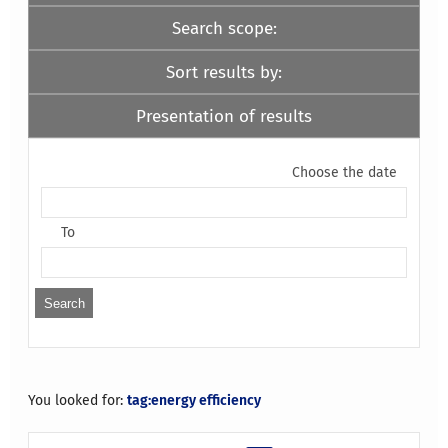
Search scope:
Sort results by:
Presentation of results
Choose the date
To
You looked for:
tag:energy efficiency