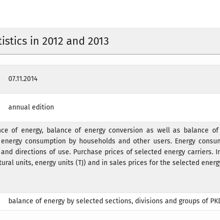
istics in 2012 and 2013
07.11.2014
annual edition
nce of energy, balance of energy conversion as well as balance of 
ct energy consumption by households and other users. Energy consu
and directions of use. Purchase prices of selected energy carriers. 
ural units, energy units (TJ) and in sales prices for the selected energy
balance of energy by selected sections, divisions and groups of PK