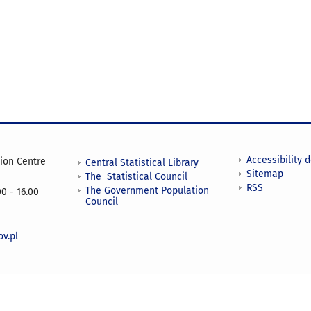
Accessibility 
tion Centre
Central Statistical Library
Sitemap
The Statistical Council
RSS
The Government Population
0 - 16.00
Council
v.pl