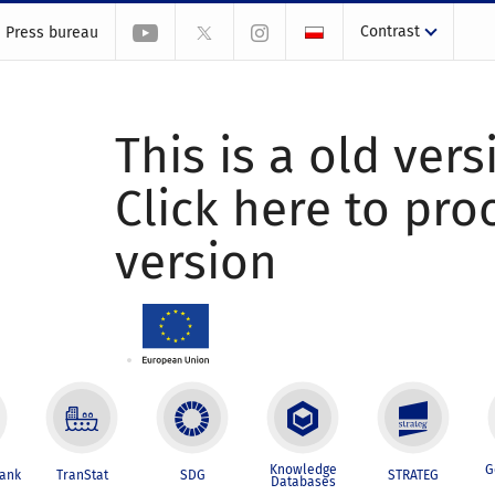
Contrast
Press bureau
This is a old vers
Click here to pr
version
Knowledge
G
Bank
TranStat
SDG
STRATEG
Databases