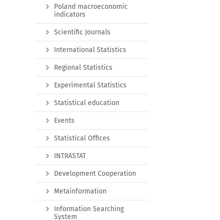
Poland macroeconomic
indicators
Scientific Journals
International Statistics
Regional Statistics
Experimental Statistics
Statistical education
Events
Statistical Offices
INTRASTAT
Development Cooperation
Metainformation
Information Searching
System