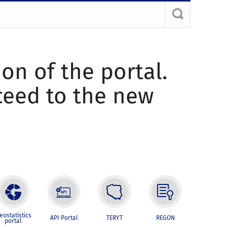
ion of the portal.
oceed to the new
eostatistics
API Portal
TERYT
REGON
portal