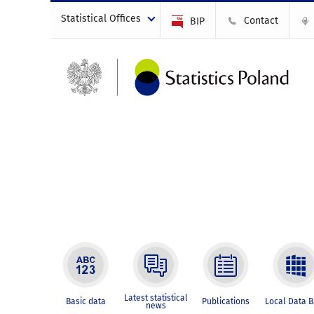
Statistical Offices
Contact
BIP
Latest statistical
Basic data
Publications
Local Data 
news