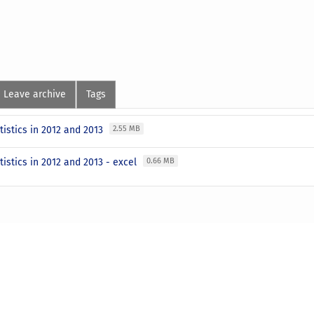
Leave archive
Tags
tistics in 2012 and 2013
2.55 MB
tistics in 2012 and 2013 - excel
0.66 MB