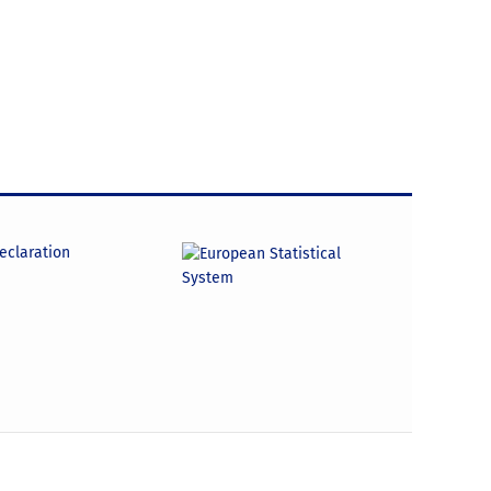
declaration