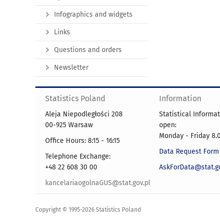
Infographics and widgets
Links
Questions and orders
Newsletter
Statistics Poland
Information
Aleja Niepodległości 208
Statistical Informa
00-925 Warsaw
open:
Monday - Friday 8.0
Office Hours: 8:15 - 16:15
Data Request Form
Telephone Exchange:
+48 22 608 30 00
AskForData@stat.go
kancelariaogolnaGUS@stat.gov.pl
Copyright © 1995-2026 Statistics Poland