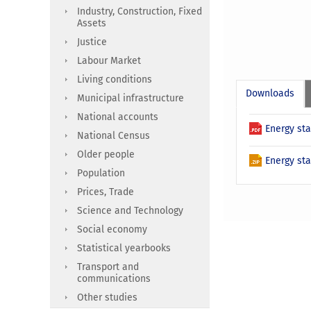
Industry, Construction, Fixed
Assets
Justice
Labour Market
Living conditions
Downloads
Municipal infrastructure
National accounts
Energy sta
National Census
Older people
Energy sta
Population
Prices, Trade
Science and Technology
Social economy
Statistical yearbooks
Transport and
communications
Other studies