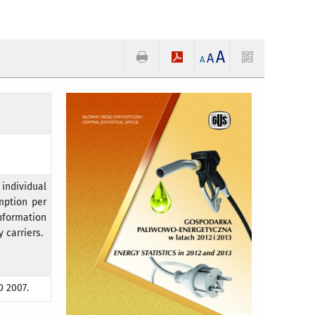
A
A
A
individual
mption per
Information
 carriers.
D 2007.