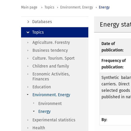
Main page
Topics
Environment. Energy
Energy
Databases
Energy stat
Topics
Agriculture. Forestry
Date of
publication:
Business tendency
Culture. Tourism. Sport
Frequency of
Children and family
publication:
Economic Activities,
Synthetic bala
Finances
carriers. Dire
Education
selected goods 
Environment. Energy
published in nat
Environment
Energy
By:
Experimental statistics
Health