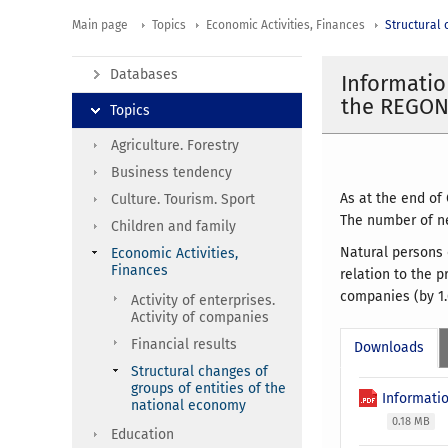
Main page
Topics
Economic Activities, Finances
Structural 
Databases
Informatio
the REGON 
Topics
Agriculture. Forestry
Business tendency
As at the end of
Culture. Tourism. Sport
The number of ne
Children and family
Natural persons 
Economic Activities,
Finances
relation to the 
companies (by 1.
Activity of enterprises.
Activity of companies
Financial results
Downloads
Structural changes of
groups of entities of the
Informatio
national economy
0.18 MB
Education