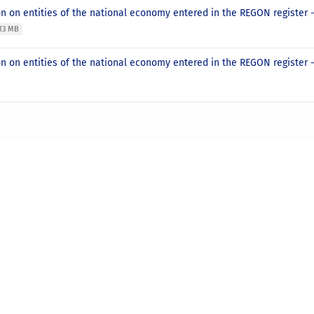
on on entities of the national economy entered in the REGON register
.13 MB
n on entities of the national economy entered in the REGON register 