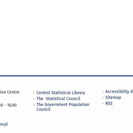
Accessibility 
tion Centre
Central Statistical Library
Sitemap
The Statistical Council
RSS
The Government Population
0 - 16.00
Council
v.pl