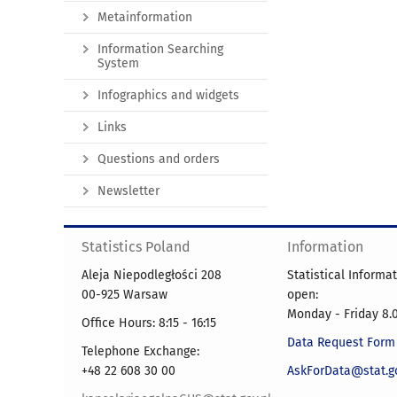
Metainformation
Information Searching
System
Infographics and widgets
Links
Questions and orders
Newsletter
Statistics Poland
Information
Aleja Niepodległości 208
Statistical Informa
00-925 Warsaw
open:
Monday - Friday 8.0
Office Hours: 8:15 - 16:15
Data Request Form
Telephone Exchange:
+48 22 608 30 00
AskForData@stat.go