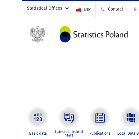
Statistical Offices
Contact
BIP
Latest statistical
Basic data
Publications
Local Data 
news