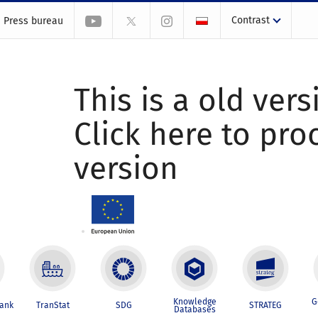
Contrast
Press bureau
This is a old vers
Click here to pr
version
Knowledge
G
Bank
TranStat
SDG
STRATEG
Databases