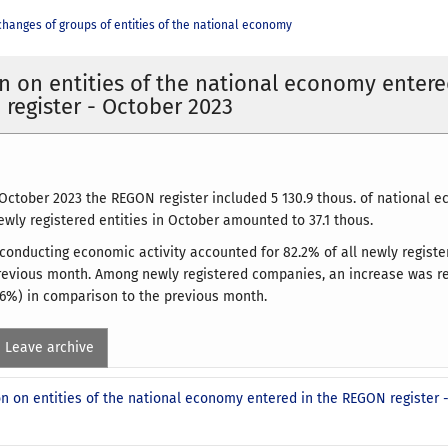
changes of groups of entities of the national economy
n on entities of the national economy entere
register - October 2023
 October 2023 the REGON register included 5 130.9 thous. of national e
wly registered entities in October amounted to 37.1 thous.
conducting economic activity accounted for 82.2% of all newly register
previous month. Among newly registered companies, an increase was re
6%) in comparison to the previous month.
Leave archive
n on entities of the national economy entered in the REGON register 