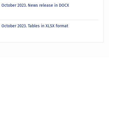
 - October 2023. News release in DOCX
- October 2023. Tables in XLSX format