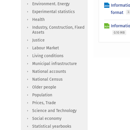
Environment. Energy
Informati
Experimental statistics
format
3
Health
Informatio
Industry, Construction, Fixed
Assets
0.10 MB
Justice
Labour Market
Living conditions
Municipal infrastructure
National accounts
National Census
Older people
Population
Prices, Trade
Science and Technology
Social economy
Statistical yearbooks