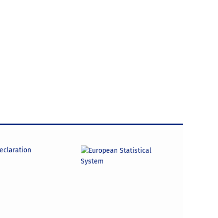
declaration