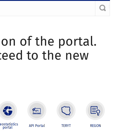
ion of the portal.
oceed to the new
eostatistics
API Portal
TERYT
REGON
portal