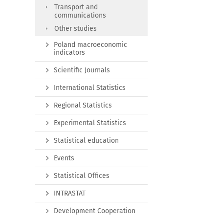
Transport and
communications
Other studies
Poland macroeconomic
indicators
Scientific Journals
International Statistics
Regional Statistics
Experimental Statistics
Statistical education
Events
Statistical Offices
INTRASTAT
Development Cooperation