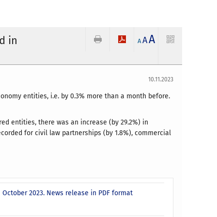
A
d in
A
A
10.11.2023
conomy entities, i.e. by 0.3% more than a month before.
ed entities, there was an increase (by 29.2%) in
corded for civil law partnerships (by 1.8%), commercial
- October 2023. News release in PDF format