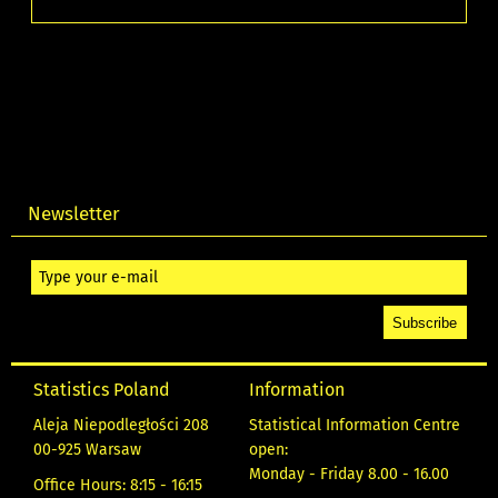
Newsletter
Statistics Poland
Information
Aleja Niepodległości 208
Statistical Information Centre
00-925 Warsaw
open:
Monday - Friday 8.00 - 16.00
Office Hours: 8:15 - 16:15