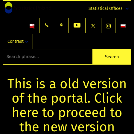
Statistical Offices
Contrast
This is a old version
of the portal. Click
here to proceed to
the new version