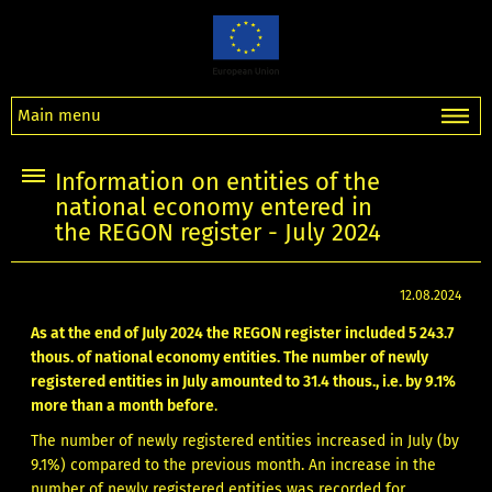
Main menu
Information on entities of the
national economy entered in
the REGON register - July 2024
12.08.2024
As at the end of July 2024 the REGON register included 5 243.7
thous. of national economy entities. The number of newly
registered entities in July amounted to 31.4 thous., i.e. by 9.1%
more than a month before
.
The number of newly registered entities increased in July (by
9.1%) compared to the previous month. An increase in the
number of newly registered entities was recorded for