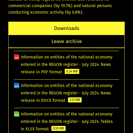
commercial companies (by 19.7%) and natural persons
conducting economic activity (by 6.6%).
Downloads
Leave archive
Information on entities of the national economy
entered in the REGON register - July 2024. News
release in PDF format
0.24 MB
Information on entities of the national economy
entered in the REGON register - July 2024. News
release in DOCX format
3.12 MB
Information on entities of the national economy
entered in the REGON register - July 2024. Tables
in XLSX format
0.10 MB