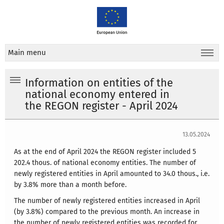
Main menu
Information on entities of the
national economy entered in
the REGON register - April 2024
13.05.2024
As at the end of April 2024 the REGON register included 5
202.4 thous. of national economy entities. The number of
newly registered entities in April amounted to 34.0 thous., i.e.
by 3.8% more than a month before.
The number of newly registered entities increased in April
(by 3.8%) compared to the previous month. An increase in
the number of newly registered entities was recorded for