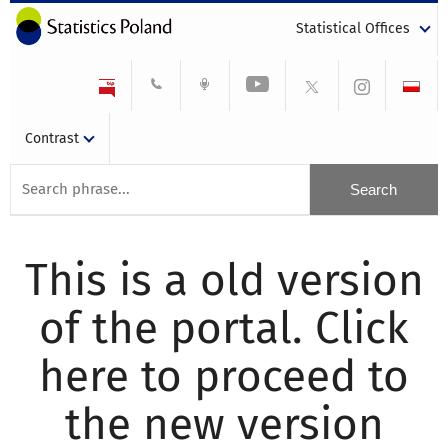
Statistical Offices
Contrast
This is a old version
of the portal. Click
here to proceed to
the new version