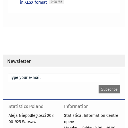
in XLSX format
0.08 MB
Newsletter
Statistics Poland
Information
Aleja Niepodległości 208
Statistical Information Centre
00-925 Warsaw
open: