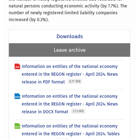
natural persons conducting economic activity (by 7.7%). The
number of newly registered limited liability companies
increased (by 0.3%).
Downloads
Leave archive
Information on entities of the national economy
entered in the REGON register - April 2024. News
release in PDF format
0.17 MB
Information on entities of the national economy
entered in the REGON register - April 2024. News
release in DOCX format
3.13 MB
Information on entities of the national economy
entered in the REGON register - April 2024. Tables