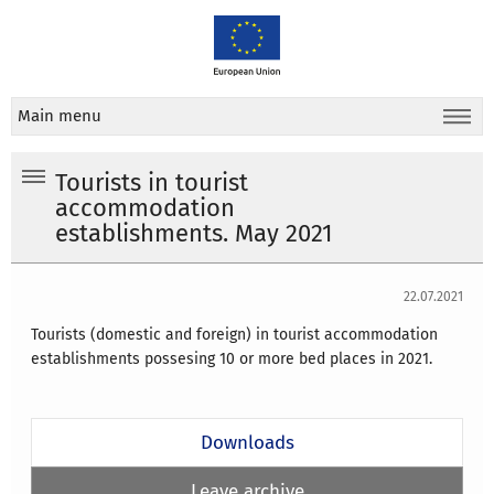
Main menu
Tourists in tourist
accommodation
establishments. May 2021
22.07.2021
Tourists (domestic and foreign) in tourist accommodation
establishments possesing 10 or more bed places in 2021.
Downloads
Leave archive