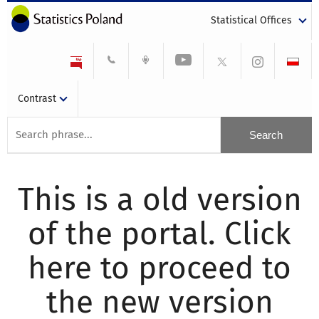
Statistical Offices
Contrast
This is a old version
of the portal. Click
here to proceed to
the new version