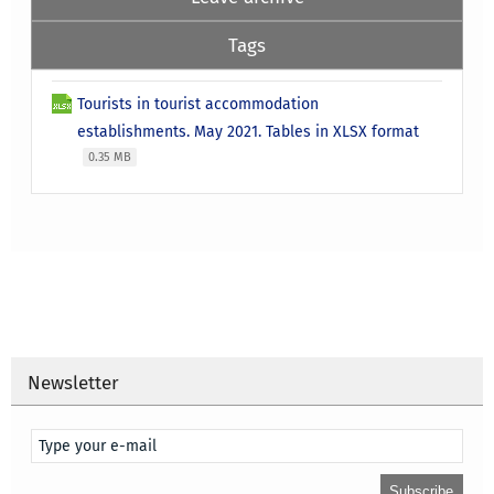
Tags
Tourists in tourist accommodation
establishments. May 2021. Tables in XLSX format
0.35 MB
Newsletter