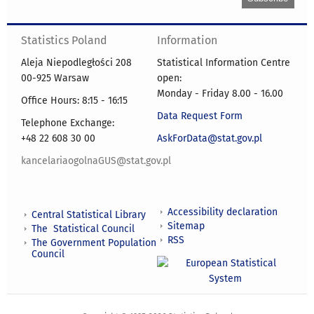
Statistics Poland
Information
Aleja Niepodległości 208
Statistical Information Centre
00-925 Warsaw
open:
Monday - Friday 8.00 - 16.00
Office Hours: 8:15 - 16:15
Data Request Form
Telephone Exchange:
+48 22 608 30 00
AskForData@stat.gov.pl
kancelariaogolnaGUS@stat.gov.pl
Accessibility declaration
Central Statistical Library
Sitemap
The Statistical Council
RSS
The Government Population
Council