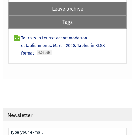
Leave archive
Tags
Tourists in tourist accommodation
establishments. March 2020. Tables in XLSX
format
0.34 MB
Newsletter