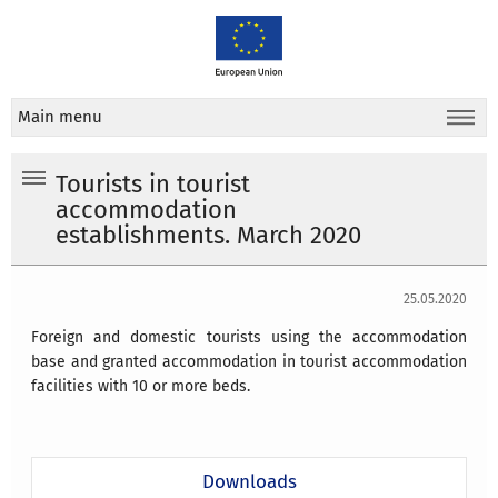
Main menu
Tourists in tourist
accommodation
establishments. March 2020
25.05.2020
Foreign and domestic tourists using the accommodation
base and granted accommodation in tourist accommodation
facilities with 10 or more beds.
Downloads