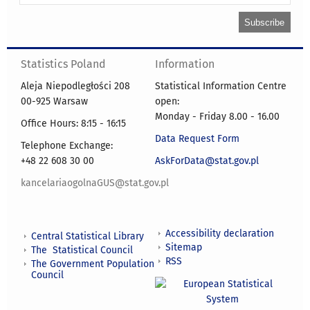
Statistics Poland
Information
Aleja Niepodległości 208
Statistical Information Centre
00-925 Warsaw
open:
Monday - Friday 8.00 - 16.00
Office Hours: 8:15 - 16:15
Data Request Form
Telephone Exchange:
+48 22 608 30 00
AskForData@stat.gov.pl
kancelariaogolnaGUS@stat.gov.pl
Accessibility declaration
Central Statistical Library
Sitemap
The Statistical Council
RSS
The Government Population
Council