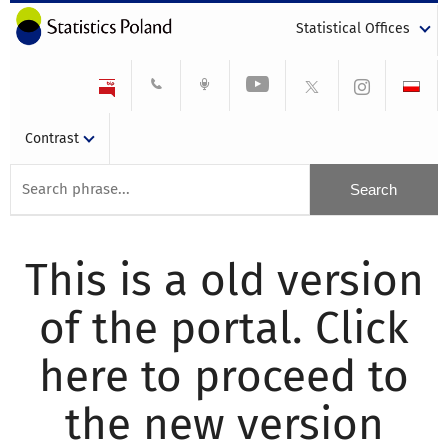
Statistical Offices
Contrast
This is a old version
of the portal. Click
here to proceed to
the new version