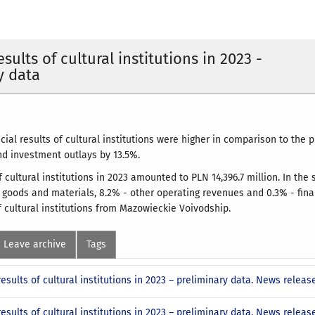
esults of cultural institutions in 2023 -
y data
ncial results of cultural institutions were higher in comparison to the 
nd investment outlays by 13.5%.
f cultural institutions in 2023 amounted to PLN 14,396.7 million. In th
, goods and materials, 8.2% - other operating revenues and 0.3% - fin
f cultural institutions from Mazowieckie Voivodship.
Leave archive
Tags
results of cultural institutions in 2023 – preliminary data. News relea
results of cultural institutions in 2023 – preliminary data. News rele