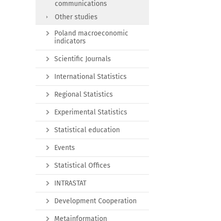
communications
Other studies
Poland macroeconomic
indicators
Scientific Journals
International Statistics
Regional Statistics
Experimental Statistics
Statistical education
Events
Statistical Offices
INTRASTAT
Development Cooperation
Metainformation