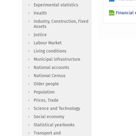
Experimental statistics
Financial 
Health
Industry, Construction, Fixed
Assets
Justice
Labour Market
Living conditions
Municipal infrastructure
National accounts
National Census
Older people
Population
Prices, Trade
Science and Technology
Social economy
Statistical yearbooks
Transport and