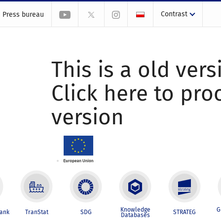
Contrast
Press bureau
This is a old vers
Click here to pr
version
Knowledge
G
Bank
TranStat
SDG
STRATEG
Databases