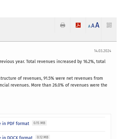
A
A
A
14.03.2024
previous year. Total revenues increased by 16.2%, total
e structure of revenues, 91.5% were net revenues from
ancial revenues. More than 26.0% of revenues were the
se in PDF format
0.15 MB
ase in DOCX format
0.12 MB