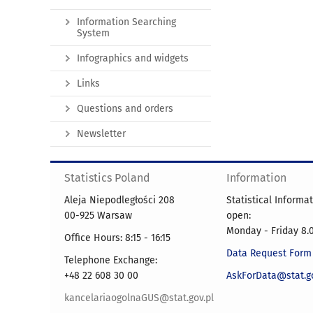
Information Searching
System
Infographics and widgets
Links
Questions and orders
Newsletter
Statistics Poland
Information
Aleja Niepodległości 208
Statistical Informa
00-925 Warsaw
open:
Monday - Friday 8.0
Office Hours: 8:15 - 16:15
Data Request Form
Telephone Exchange:
+48 22 608 30 00
AskForData@stat.go
kancelariaogolnaGUS@stat.gov.pl