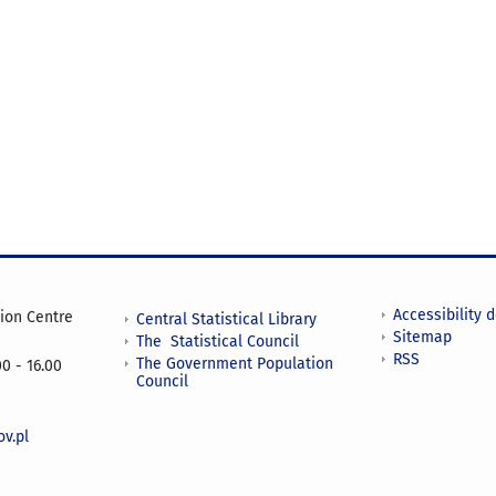
Accessibility 
tion Centre
Central Statistical Library
Sitemap
The Statistical Council
RSS
The Government Population
0 - 16.00
Council
v.pl