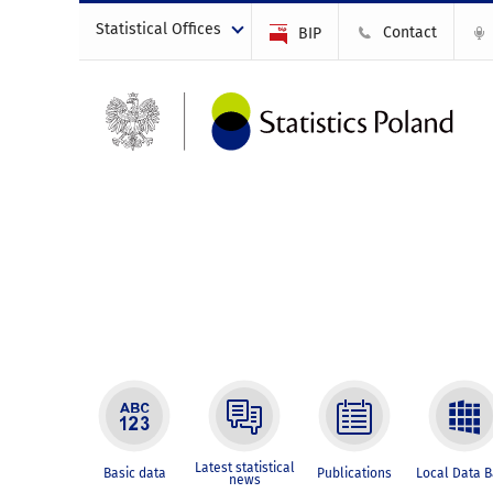
Statistical Offices
Contact
BIP
Latest statistical
Basic data
Publications
Local Data 
news