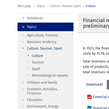
Main page
Topics
Culture. Tourism. Sport
Culture
Databases
Financial r
preliminar
Topics
Agriculture. Forestry
Business tendency
In 2023, the fina
Culture. Tourism. Sport
costs by 15.7% a
Culture
Total revenues o
Tourism
sale of products
Sport
total revenues o
Methodological reports
Children and family
Downloads
Economic Activities,
Finances
Financial 
Education
Environment. Energy
Financial 