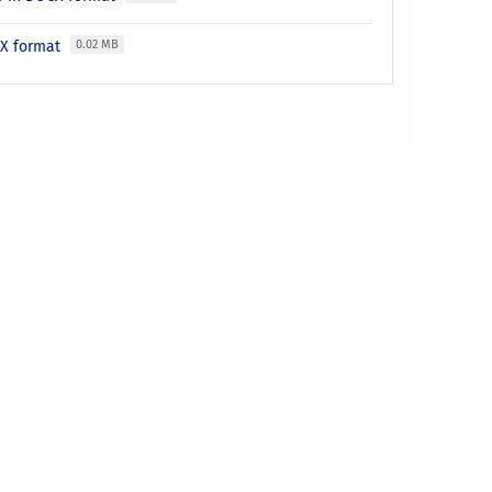
LSX format
0.02 MB