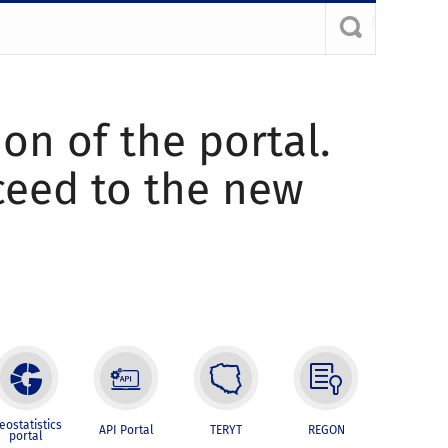
ion of the portal.
oceed to the new
eostatistics
API Portal
TERYT
REGON
portal