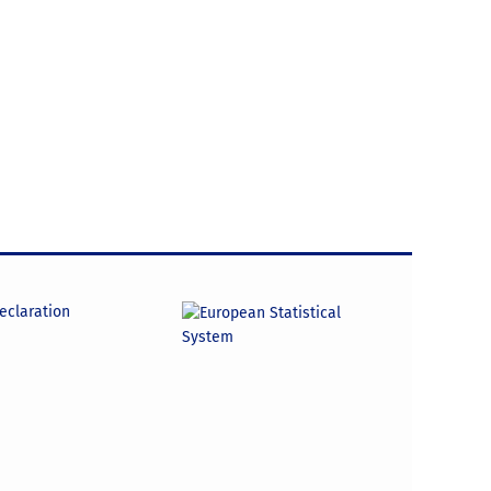
declaration