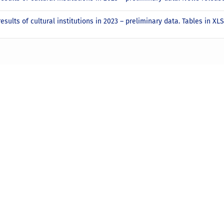
results of cultural institutions in 2023 – preliminary data. Tables in X