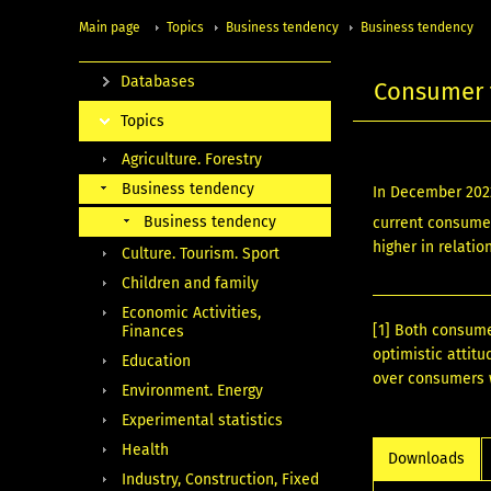
Main page
Topics
Business tendency
Business tendency
Databases
Consumer 
Topics
Agriculture. Forestry
Business tendency
In December 202
Business tendency
current consumer
higher in relatio
Culture. Tourism. Sport
Children and family
Economic Activities,
[1]
Both consumer
Finances
optimistic attit
Education
over consumers w
Environment. Energy
Experimental statistics
Health
Downloads
Industry, Construction, Fixed