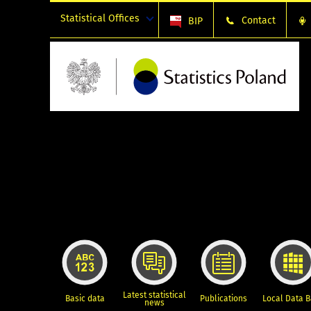
Statistical Offices
Contact
BIP
Latest statistical
Basic data
Publications
Local Data 
news