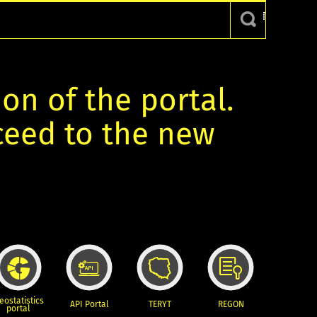
ion of the portal.
oceed to the new
eostatistics
API Portal
TERYT
REGON
portal