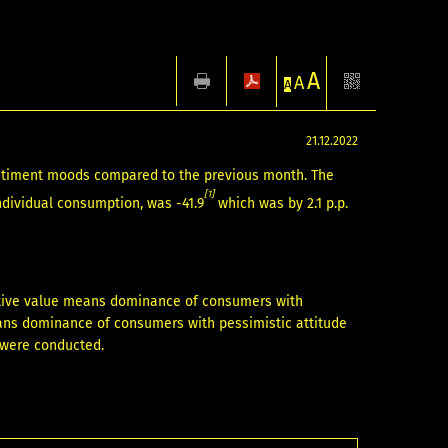
A
A
A
21.12.2022
ntiment moods compared to the previous month. The
[1]
ndividual consumption, was -41.9
which was by 2.1 p.p.
itive value means dominance of consumers with
eans dominance of consumers with pessimistic attitude
s were conducted.