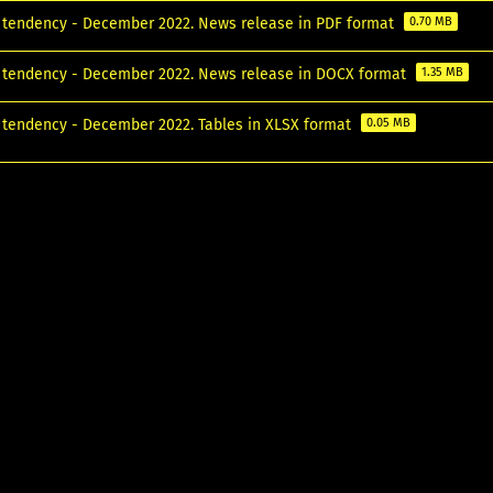
tendency - December 2022. News release in PDF format
0.70 MB
tendency - December 2022. News release in DOCX format
1.35 MB
tendency - December 2022. Tables in XLSX format
0.05 MB