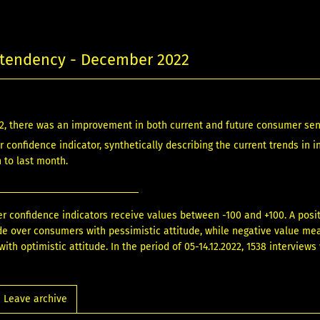
tendency - December 2022
2, there was an improvement in both current and future consumer se
 confidence indicator, synthetically describing the current trends in i
n to last month.
 confidence indicators receive values between -100 and +100. A pos
ude over consumers with pessimistic attitude, while negative value m
ith optimistic attitude. In the period of 05-14.12.2022, 1538 interview
Leave archive