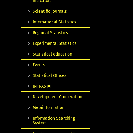
indicators
Scientific Journals
International Statistics
Regional Statistics
Experimental Statistics
Statistical education
Events
Statistical Offices
INTRASTAT
Development Cooperation
Metainformation
Information Searching
System