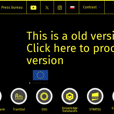
Contrast
Press bureau
This is a old vers
Click here to pr
version
Knowledge
G
Bank
TranStat
SDG
STRATEG
Databases