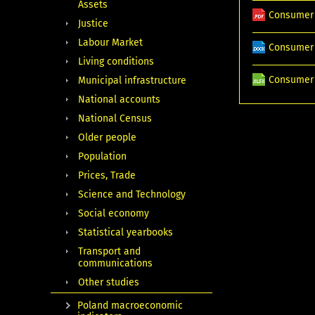
Assets
Consumer 
Justice
Labour Market
Consumer 
Living conditions
Consumer 
Municipal infrastructure
National accounts
National Census
Older people
Population
Prices, Trade
Science and Technology
Social economy
Statistical yearbooks
Transport and
communications
Other studies
Poland macroeconomic