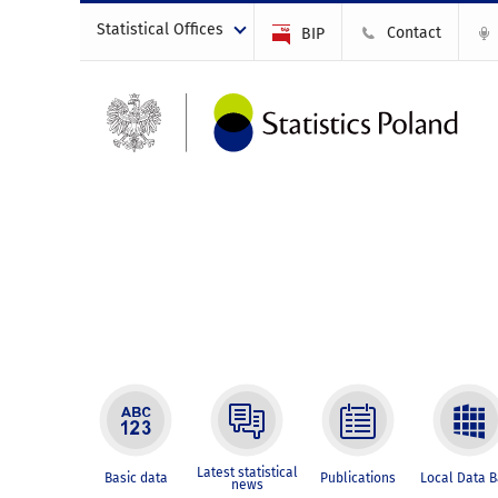
Statistical Offices
Contact
BIP
Latest statistical
Basic data
Publications
Local Data 
news