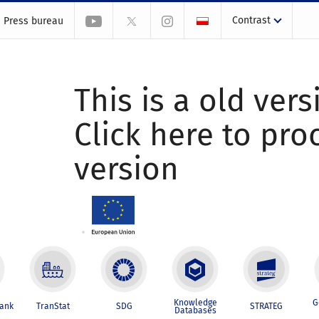
Contrast
Press bureau
This is a old vers
Click here to pr
version
Knowledge
G
Bank
TranStat
SDG
STRATEG
Databases