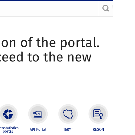
ion of the portal.
oceed to the new
eostatistics
API Portal
TERYT
REGON
portal