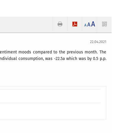
A
A
A
22.04.2021
r sentiment moods compared to the previous month. The
individual consumption, was -22.5a which was by 0.5 p.p.