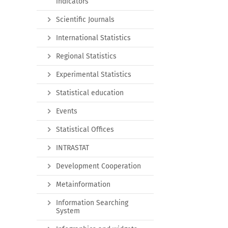
indicators
Scientific Journals
International Statistics
Regional Statistics
Experimental Statistics
Statistical education
Events
Statistical Offices
INTRASTAT
Development Cooperation
Metainformation
Information Searching
System