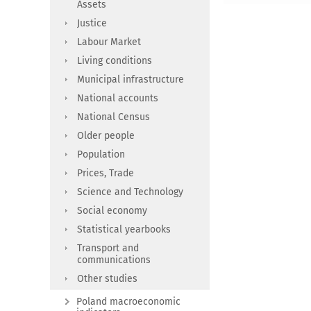
Assets
Justice
Labour Market
Living conditions
Municipal infrastructure
National accounts
National Census
Older people
Population
Prices, Trade
Science and Technology
Social economy
Statistical yearbooks
Transport and
communications
Other studies
Poland macroeconomic