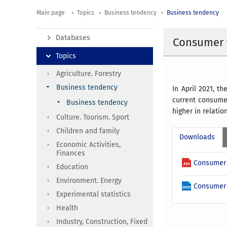
Main page
Topics
Business tendency
Business tendency
Databases
Consumer t
Topics
Agriculture. Forestry
Business tendency
In April 2021, 
current consumer
Business tendency
higher in relatio
Culture. Tourism. Sport
Children and family
Downloads
Economic Activities,
Finances
Consumer 
Education
Environment. Energy
Consumer 
Experimental statistics
Health
Industry, Construction, Fixed