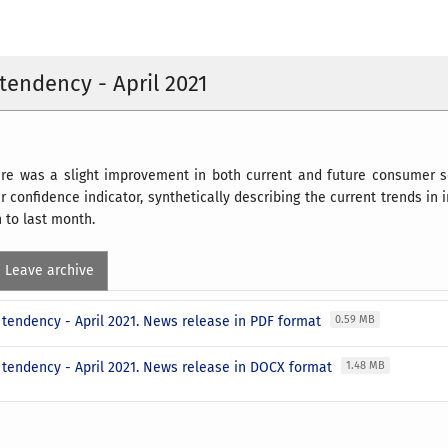
endency - April 2021
there was a slight improvement in both current and future consume
 confidence indicator, synthetically describing the current trends in 
n to last month.
Leave archive
tendency - April 2021. News release in PDF format
0.59 MB
tendency - April 2021. News release in DOCX format
1.48 MB