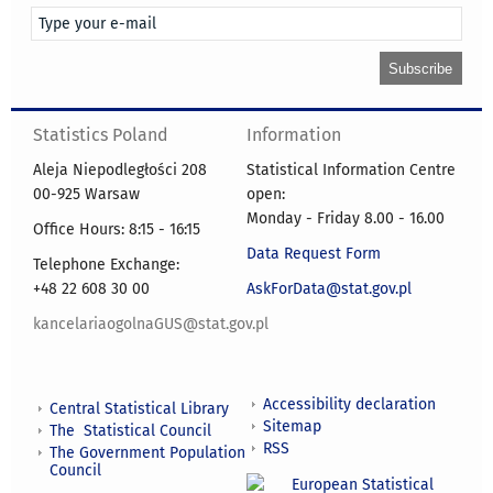
Statistics Poland
Information
Aleja Niepodległości 208
Statistical Information Centre
00-925 Warsaw
open:
Monday - Friday 8.00 - 16.00
Office Hours: 8:15 - 16:15
Data Request Form
Telephone Exchange:
+48 22 608 30 00
AskForData@stat.gov.pl
kancelariaogolnaGUS@stat.gov.pl
Accessibility declaration
Central Statistical Library
Sitemap
The Statistical Council
RSS
The Government Population
Council