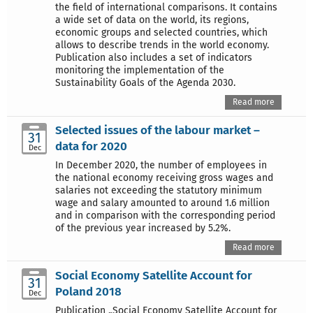
the field of international comparisons. It contains
a wide set of data on the world, its regions,
economic groups and selected countries, which
allows to describe trends in the world economy.
Publication also includes a set of indicators
monitoring the implementation of the
Sustainability Goals of the Agenda 2030.
Read more
Selected issues of the labour market –
31
data for 2020
Dec
In December 2020, the number of employees in
the national economy receiving gross wages and
salaries not exceeding the statutory minimum
wage and salary amounted to around 1.6 million
and in comparison with the corresponding period
of the previous year increased by 5.2%.
Read more
Social Economy Satellite Account for
31
Poland 2018
Dec
Publication „Social Economy Satellite Account for