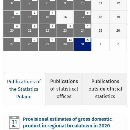
6
7
8
9
10
11
12
1
1
4
6
13
14
15
16
17
18
19
6
9
2
9
2
20
21
22
23
24
25
26
1
2
8
13
23
27
28
29
30
31
1
2
Publications
Publications
Publications of
of statistical
outside official
the Statistics
offices
statistics
Poland
Provisional estimates of gross domestic
31
product in regional breakdown in 2020
Dec