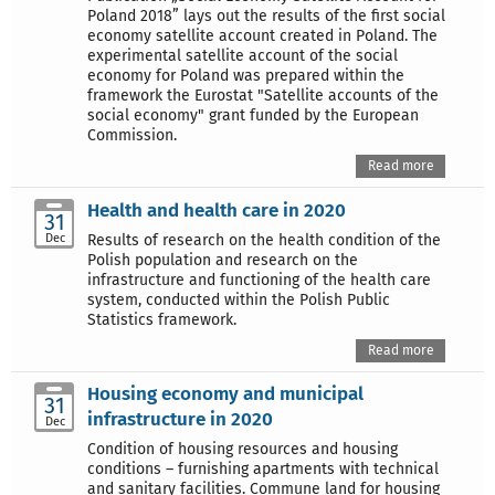
Poland 2018” lays out the results of the first social
economy satellite account created in Poland. The
experimental satellite account of the social
economy for Poland was prepared within the
framework the Eurostat "Satellite accounts of the
social economy" grant funded by the European
Commission.
Read more
Health and health care in 2020
31
Dec
Results of research on the health condition of the
Polish population and research on the
infrastructure and functioning of the health care
system, conducted within the Polish Public
Statistics framework.
Read more
Housing economy and municipal
31
infrastructure in 2020
Dec
Condition of housing resources and housing
conditions – furnishing apartments with technical
and sanitary facilities. Commune land for housing