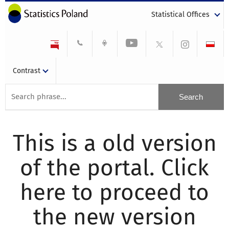
Statistical Offices
Contrast
This is a old version
of the portal. Click
here to proceed to
the new version