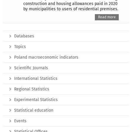
construction and housing allowances paid in 2020
by municipalities to users of residential premises.
Read more
Databases
Topics
Poland macroeconomic indicators
Scientific Journals
International Statistics
Regional Statistics
Experimental Statistics
Statistical education
Events
Statistical Offices