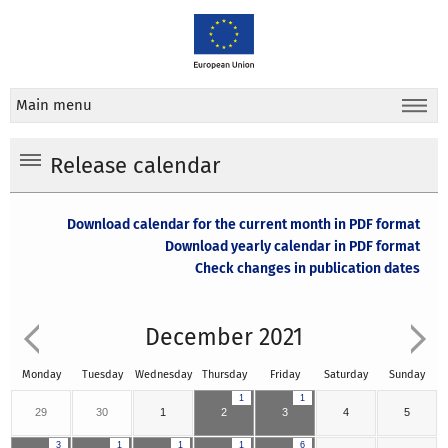
Main menu
Release calendar
Download calendar for the current month in PDF format
Download yearly calendar in PDF format
Check changes in publication dates
December 2021
Monday
Tuesday
Wednesday
Thursday
Friday
Saturday
Sunday
1
1
29
30
1
2
3
4
5
3
1
1
1
6