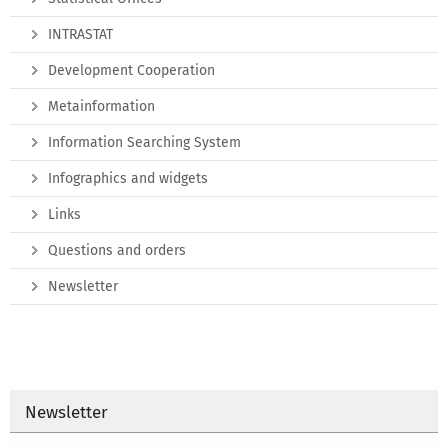
INTRASTAT
Development Cooperation
Metainformation
Information Searching System
Infographics and widgets
Links
Questions and orders
Newsletter
Newsletter