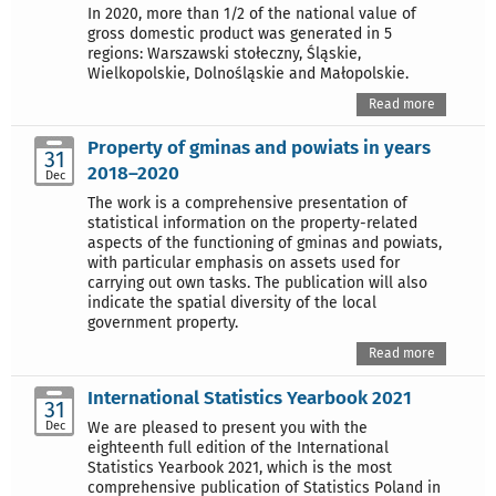
In 2020, more than 1/2 of the national value of
gross domestic product was generated in 5
regions: Warszawski stołeczny, Śląskie,
Wielkopolskie, Dolnośląskie and Małopolskie.
Read more
Property of gminas and powiats in years
31
2018–2020
Dec
The work is a comprehensive presentation of
statistical information on the property-related
aspects of the functioning of gminas and powiats,
with particular emphasis on assets used for
carrying out own tasks. The publication will also
indicate the spatial diversity of the local
government property.
Read more
International Statistics Yearbook 2021
31
Dec
We are pleased to present you with the
eighteenth full edition of the International
Statistics Yearbook 2021, which is the most
comprehensive publication of Statistics Poland in