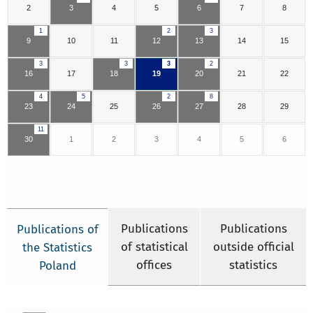
2
3
4
5
6
7
8
1
2
3
9
10
11
12
13
14
15
3
3
3
2
16
17
18
19
20
21
22
4
5
2
8
23
24
25
26
27
28
29
11
30
1
2
3
4
5
6
Publications
Publications
Publications of
of statistical
outside official
the Statistics
offices
statistics
Poland