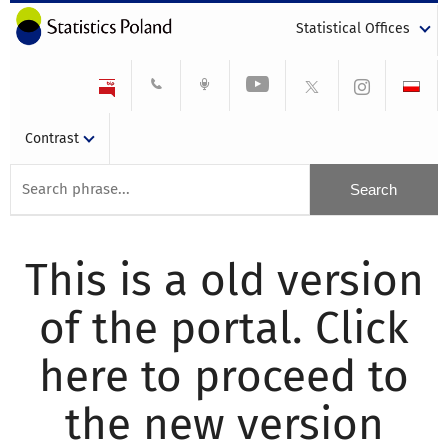
Statistical Offices
Contrast
This is a old version
of the portal. Click
here to proceed to
the new version