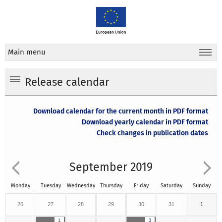
Main menu
Release calendar
Download calendar for the current month in PDF format
Download yearly calendar in PDF format
Check changes in publication dates
September 2019
Monday
Tuesday
Wednesday
Thursday
Friday
Saturday
Sunday
26
27
28
29
30
31
1
1
3