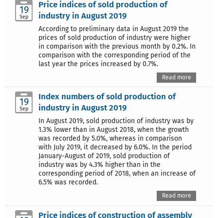
Price indices of sold production of
19
industry in August 2019
Sep
According to preliminary data in August 2019 the
prices of sold production of industry were higher
in comparison with the previous month by 0.2%. In
comparison with the corresponding period of the
last year the prices increased by 0.7%.
Read more
Index numbers of sold production of
19
industry in August 2019
Sep
In August 2019, sold production of industry was by
1.3% lower than in August 2018, when the growth
was recorded by 5.0%, whereas in comparison
with July 2019, it decreased by 6.0%. In the period
January-August of 2019, sold production of
industry was by 4.3% higher than in the
corresponding period of 2018, when an increase of
6.5% was recorded.
Read more
Price indices of construction of assembly