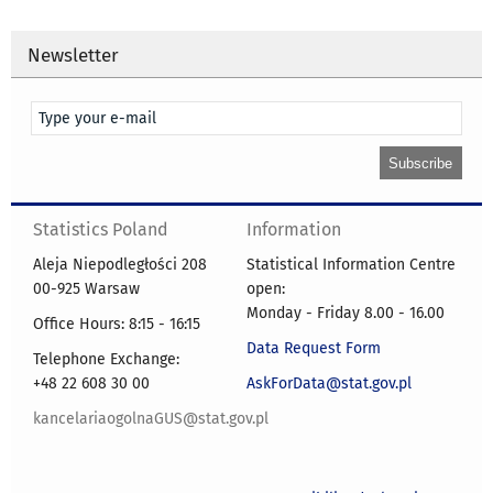
Newsletter
Statistics Poland
Information
Aleja Niepodległości 208
Statistical Information Centre
00-925 Warsaw
open:
Monday - Friday 8.00 - 16.00
Office Hours: 8:15 - 16:15
Data Request Form
Telephone Exchange:
+48 22 608 30 00
AskForData@stat.gov.pl
kancelariaogolnaGUS@stat.gov.pl