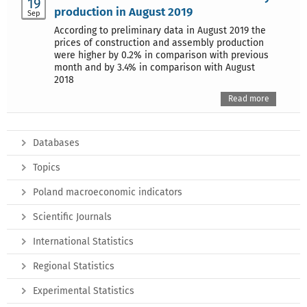
19
production in August 2019
Sep
According to preliminary data in August 2019 the
prices of construction and assembly production
were higher by 0.2% in comparison with previous
month and by 3.4% in comparison with August
2018
Read more
Databases
Topics
Poland macroeconomic indicators
Scientific Journals
International Statistics
Regional Statistics
Experimental Statistics