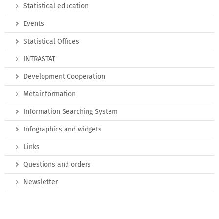
Statistical education
Events
Statistical Offices
INTRASTAT
Development Cooperation
Metainformation
Information Searching System
Infographics and widgets
Links
Questions and orders
Newsletter