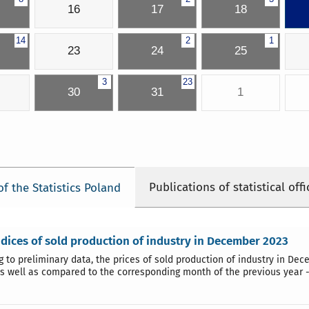
16
17
18
14
2
1
23
24
25
3
23
30
31
1
Publications of statistical offi
of the Statistics Poland
ndices of sold production of industry in December 2023
g to preliminary data, the prices of sold production of industry in 
as well as compared to the corresponding month of the previous year -