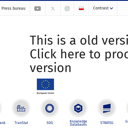
Contrast
Press bureau
This is a old vers
Click here to pr
version
Knowledge
G
Bank
TranStat
SDG
STRATEG
Databases