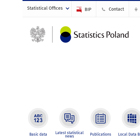
Statistical Offices
Contact
BIP
Latest statistical
Basic data
Publications
Local Data 
news