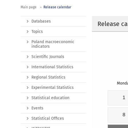
Main page
Release calendar
Databases
Release ca
Topics
Poland macroeconomic
indicators
Scientific Journals
International Statistics
Regional Statistics
Mond
Experimental Statistics
1
Statistical education
Events
8
Statistical Offices