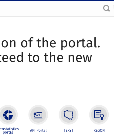
ion of the portal.
oceed to the new
eostatistics
API Portal
TERYT
REGON
portal