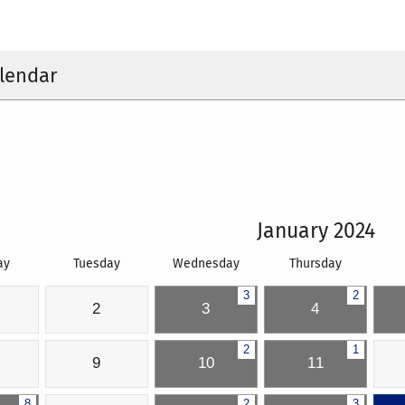
lendar
January 2024
ay
Tuesday
Wednesday
Thursday
3
2
2
3
4
2
1
9
10
11
8
2
3