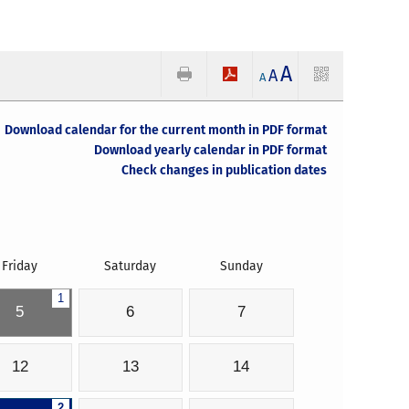
A
A
A
Download calendar for the current month in PDF format
Download yearly calendar in PDF format
Check changes in publication dates
Friday
Saturday
Sunday
1
5
6
7
12
13
14
2