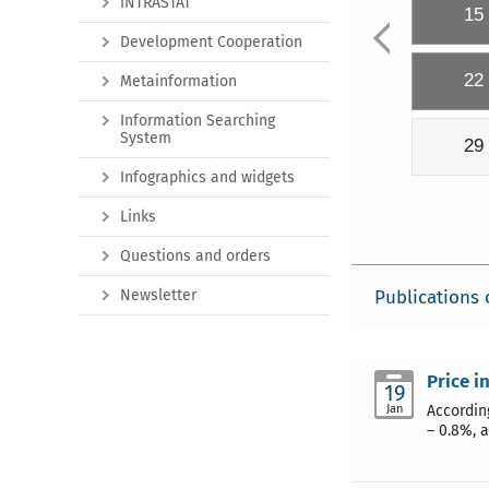
INTRASTAT
15
Development Cooperation
22
Metainformation
Information Searching
System
29
Infographics and widgets
Links
Questions and orders
Newsletter
Publications 
Price i
19
Jan
Accordin
– 0.8%, 