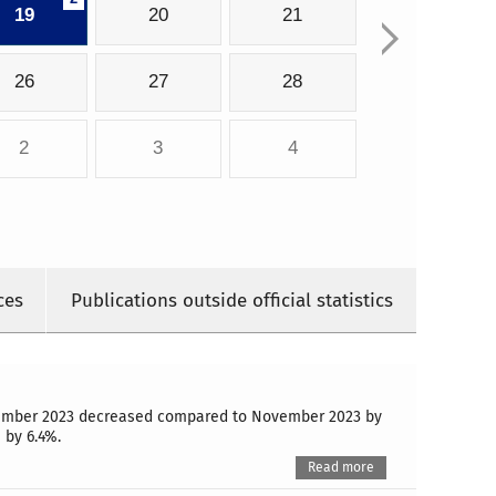
19
20
21
26
27
28
2
3
4
ces
Publications outside official statistics
December 2023 decreased compared to November 2023 by
 by 6.4%.
Read more