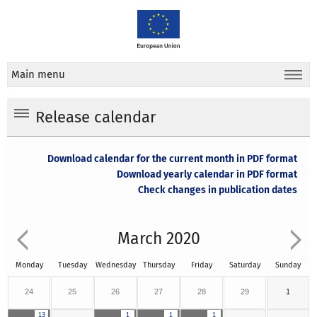
Main menu
Release calendar
Download calendar for the current month in PDF format
Download yearly calendar in PDF format
Check changes in publication dates
March 2020
Monday
Tuesday
Wednesday
Thursday
Friday
Saturday
Sunday
24
25
26
27
28
29
1
13
1
1
1