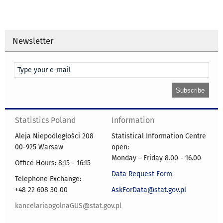
Newsletter
Statistics Poland
Information
Aleja Niepodległości 208
Statistical Information Centre
00-925 Warsaw
open:
Monday - Friday 8.00 - 16.00
Office Hours: 8:15 - 16:15
Data Request Form
Telephone Exchange:
+48 22 608 30 00
AskForData@stat.gov.pl
kancelariaogolnaGUS@stat.gov.pl