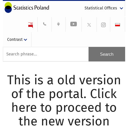
Statistical Offices
Contrast
This is a old version
of the portal. Click
here to proceed to
the new version