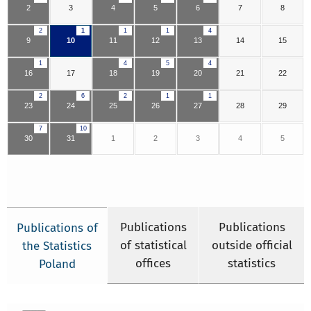
2
3
4
5
6
7
8
2
1
1
1
4
9
10
11
12
13
14
15
1
4
5
4
16
17
18
19
20
21
22
2
6
2
1
1
23
24
25
26
27
28
29
7
10
30
31
1
2
3
4
5
Publications
Publications
Publications of
of statistical
outside official
the Statistics
offices
statistics
Poland