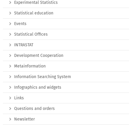
Experimental Statistics
Statistical education
Events
Statistical Offices
INTRASTAT
Development Cooperation
Metainformation
Information Searching System
Infographics and widgets
Links
Questions and orders
Newsletter