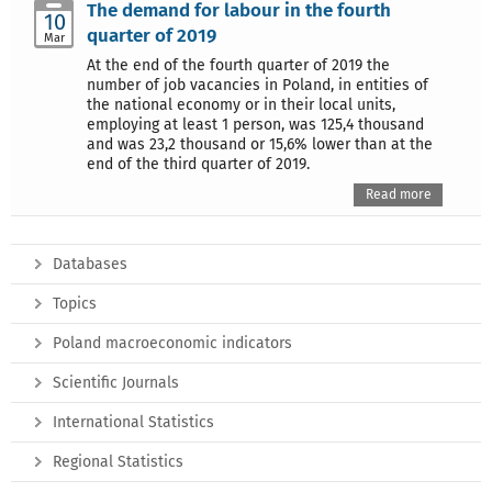
The demand for labour in the fourth
10
quarter of 2019
Mar
At the end of the fourth quarter of 2019 the
number of job vacancies in Poland, in entities of
the national economy or in their local units,
employing at least 1 person, was 125,4 thousand
and was 23,2 thousand or 15,6% lower than at the
end of the third quarter of 2019.
Read more
Databases
Topics
Poland macroeconomic indicators
Scientific Journals
International Statistics
Regional Statistics