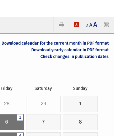
A
A
A
Download calendar for the current month in PDF format
Download yearly calendar in PDF format
Check changes in publication dates
Friday
Saturday
Sunday
28
29
1
1
6
7
8
4