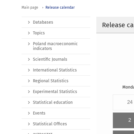
Main page
Release calendar
Databases
Release ca
Topics
Poland macroeconomic
indicators
Scientific Journals
International Statistics
Regional Statistics
Mond
Experimental Statistics
24
Statistical education
Events
2
Statistical Offices