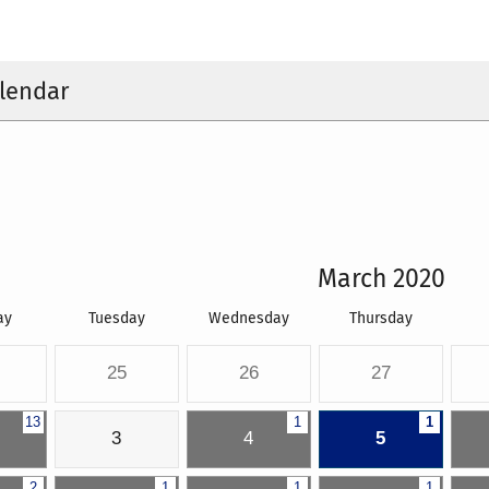
lendar
March 2020
ay
Tuesday
Wednesday
Thursday
25
26
27
13
1
1
3
4
5
2
1
1
1