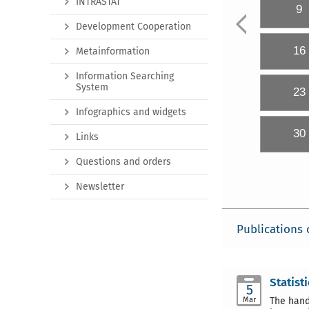
INTRASTAT
9
Development Cooperation
16
Metainformation
Information Searching
System
23
Infographics and widgets
30
Links
Questions and orders
Newsletter
Publications 
Statist
5
Mar
The hand