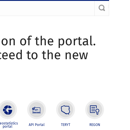
ion of the portal.
oceed to the new
eostatistics
API Portal
TERYT
REGON
portal