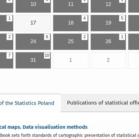
10
11
12
1
4
5
17
18
19
2
6
2
1
24
25
26
7
10
31
1
2
Publications of statistical offi
of the Statistics Poland
ical maps. Data visualisation methods
book sets forth standards of cartographic presentation of statistical