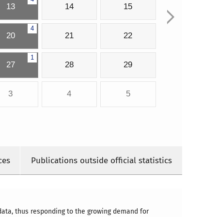
13
14
15
4
20
21
22
1
27
28
29
3
4
5
ces
Publications outside official statistics
 data, thus responding to the growing demand for