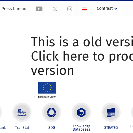
Contrast
Press bureau
This is a old vers
Click here to pr
version
Knowledge
G
Bank
TranStat
SDG
STRATEG
Databases