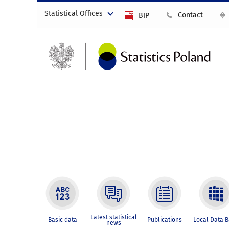
Statistical Offices
Contact
BIP
Latest statistical
Basic data
Publications
Local Data 
news