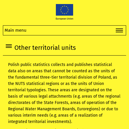
Main menu
Other territorial units
Polish public statistics collects and publishes statistical
data also on areas that cannot be counted as the units of
the fundamental three-tier territorial division of Poland, as
the NUTS statistical regions or as the units of Union
territorial typologies. These areas are designated on the
basis of various legal attachments (e.g. areas of the regional
directorates of the State Forests, areas of operation of the
Regional Water Management Boards, Euroregions) or due to
various interim needs (e.g. areas of a realization of
integrated territorial investments).