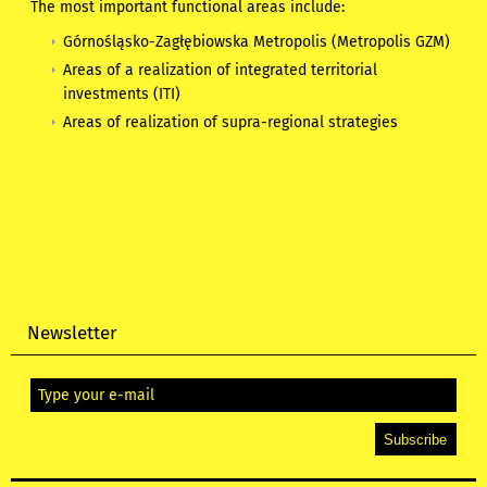
The most important functional areas include:
Górnośląsko-Zagłębiowska Metropolis (Metropolis GZM)
Areas of a realization of integrated territorial
investments (ITI)
Areas of realization of supra-regional strategies
Newsletter