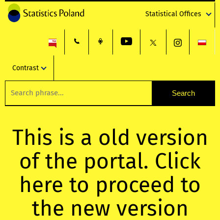
Statistical Offices
Contrast
This is a old version
of the portal. Click
here to proceed to
the new version