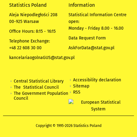
Statistics Poland
Information
Aleja Niepodległości 208
Statistical Information Centre
00-925 Warsaw
open:
Monday - Friday 8.00 - 16.00
Office Hours: 8:15 - 16:15
Data Request Form
Telephone Exchange:
+48 22 608 30 00
AskForData@stat.gov.pl
kancelariaogolnaGUS@stat.gov.pl
Accessibility declaration
Central Statistical Library
Sitemap
The Statistical Council
RSS
The Government Population
Council
Copyright © 1995-2026 Statistics Poland