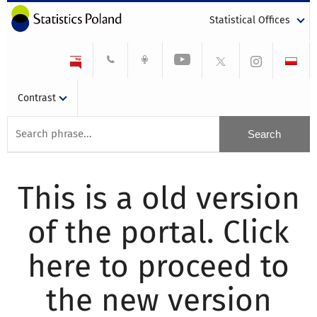
Statistical Offices
Contrast
This is a old version
of the portal. Click
here to proceed to
the new version