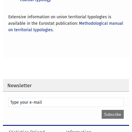
Extensive information on union territorial typologies is
available in the Eurostat publication:
Methodological manual
on territorial typologies
.
Newsletter