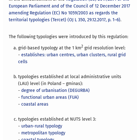
European Parliament and of the Council of 12 December 2017
amending Regulation (EC) No 1059/2003 as regards the
territorial typologies (Tercet) (OJ L 350, 29.12.2017, p. 1–6)
.
The following typologies were introduced by this regulation:
2
grid-based typology at the 1 km
grid resolution level:
-
establishes: urban centres, urban clusters, rural grid
cells
typologies established at local administrative units
(LAU) level (in Poland – gminas):
-
degree of urbanisation (DEGURBA)
-
functional urban areas (FUA)
-
coastal areas
typologies established at NUTS level 3:
-
urban-rural typology
-
metropolitan typology
-
coastal typology