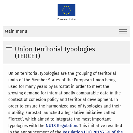
Main menu
Union territorial typologies
(TERCET)
Union territorial typologies are the grouping of territorial
units of the Member States of the European Union being
used for many years by Eurostat in order to meet the
growing demand for internationally comparable data in the
context of cohesion policy and territorial development. In
order to ensure the harmonized use of typologies and their
stability, Eurostat launched a legislative initiative called
“Tercet”, which aimed to integrate the most important
typologies with the
NUTS Regulation
. This initiative resulted
in the announcement of the
Regulation (EU) 2017/2391 of the