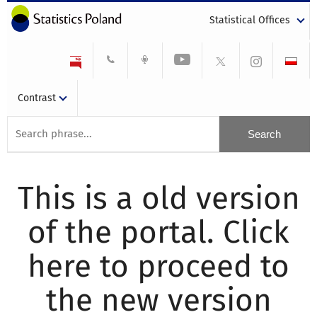
Statistical Offices
Contrast
This is a old version
of the portal. Click
here to proceed to
the new version