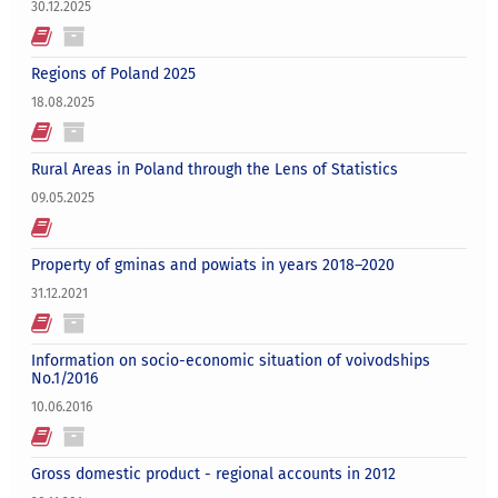
30.12.2025
Regions of Poland 2025
18.08.2025
Rural Areas in Poland through the Lens of Statistics
09.05.2025
Property of gminas and powiats in years 2018–2020
31.12.2021
Information on socio-economic situation of voivodships
No.1/2016
10.06.2016
Gross domestic product - regional accounts in 2012