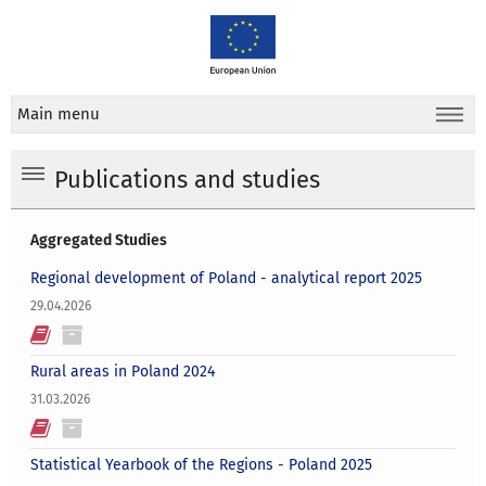
Main menu
Publications and studies
Aggregated Studies
Regional development of Poland - analytical report 2025
29.04.2026
Rural areas in Poland 2024
31.03.2026
Statistical Yearbook of the Regions - Poland 2025