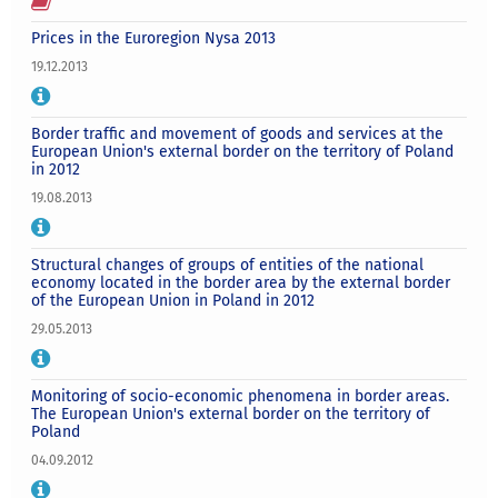
Prices in the Euroregion Nysa 2013
19.12.2013
Border traffic and movement of goods and services at the
European Union's external border on the territory of Poland
in 2012
19.08.2013
Structural changes of groups of entities of the national
economy located in the border area by the external border
of the European Union in Poland in 2012
29.05.2013
Monitoring of socio-economic phenomena in border areas.
The European Union's external border on the territory of
Poland
04.09.2012