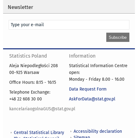
Newsletter
Statistics Poland
Information
Aleja Niepodległości 208
Statistical Information Centre
00-925 Warsaw
open:
Monday - Friday 8.00 - 16.00
Office Hours: 8:15 - 16:15
Data Request Form
Telephone Exchange:
+48 22 608 30 00
AskForData@stat.gov.pl
kancelariaogolnaGUS@stat.gov.pl
Accessibility declaration
Central Statistical Library
Sitemap