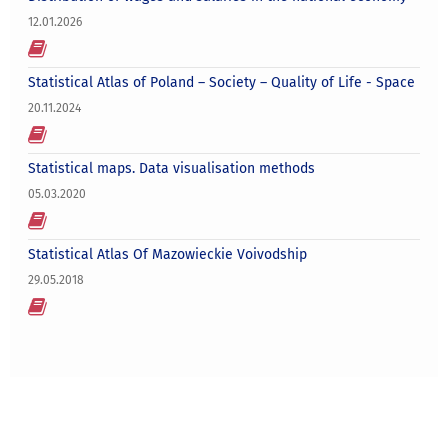
12.01.2026
Statistical Atlas of Poland – Society – Quality of Life - Space
20.11.2024
Statistical maps. Data visualisation methods
05.03.2020
Statistical Atlas Of Mazowieckie Voivodship
29.05.2018