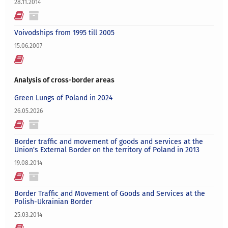
28.11.2014
Voivodships from 1995 till 2005
15.06.2007
Analysis of cross-border areas
Green Lungs of Poland in 2024
26.05.2026
Border traffic and movement of goods and services at the
Union's External Border on the territory of Poland in 2013
19.08.2014
Border Traffic and Movement of Goods and Services at the
Polish-Ukrainian Border
25.03.2014