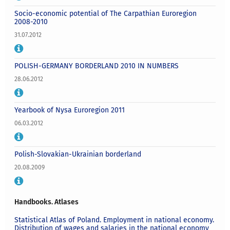
Socio-economic potential of The Carpathian Euroregion
2008-2010
31.07.2012
POLISH-GERMANY BORDERLAND 2010 IN NUMBERS
28.06.2012
Yearbook of Nysa Euroregion 2011
06.03.2012
Polish-Slovakian-Ukrainian borderland
20.08.2009
Handbooks. Atlases
Statistical Atlas of Poland. Employment in national economy.
Distribution of wages and salaries in the national economy