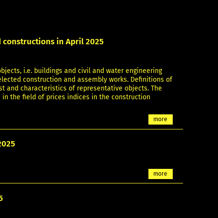
 constructions in April 2025
bjects, i.e. buildings and civil and water engineering
selected construction and assembly works. Definitions of
st and characteristics of representative objects. The
 in the field of prices indices in the construction
more
2025
more
5