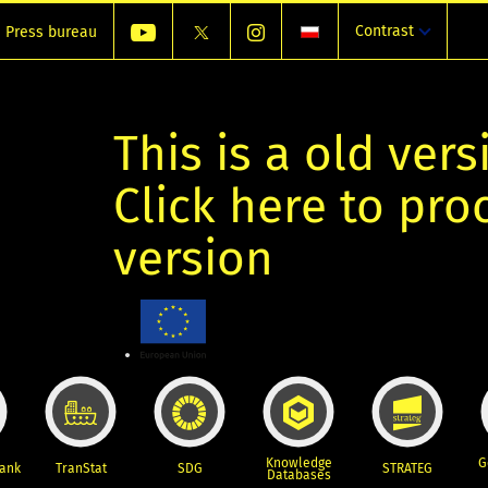
Contrast
Press bureau
This is a old vers
Click here to pr
version
Knowledge
G
Bank
TranStat
SDG
STRATEG
Databases