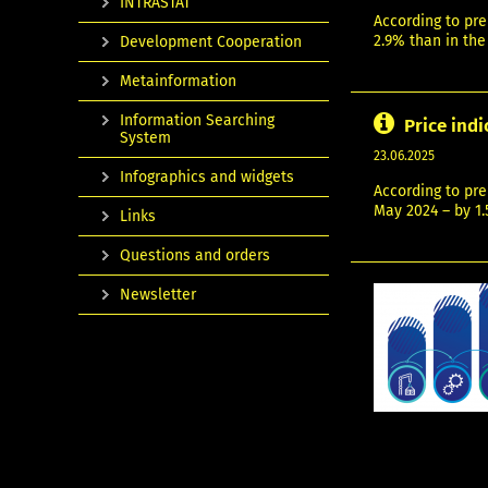
INTRASTAT
According to pre
2.9% than in the
Development Cooperation
Metainformation
Information Searching
Price indi
System
23.06.2025
Infographics and widgets
According to pre
May 2024 – by 1.
Links
Questions and orders
Newsletter