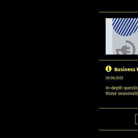
Business 
20.06.2025
In-depth questi
those seasonally