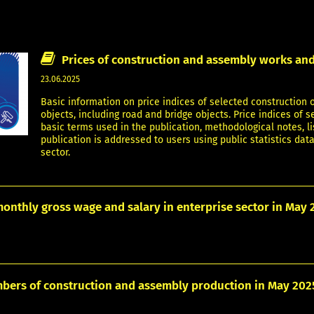
Prices of construction and assembly works and
23.06.2025
Basic information on price indices of selected construction o
objects, including road and bridge objects. Price indices of 
basic terms used in the publication, methodological notes, li
publication is addressed to users using public statistics data
sector.
onthly gross wage and salary in enterprise sector in May 
bers of construction and assembly production in May 202