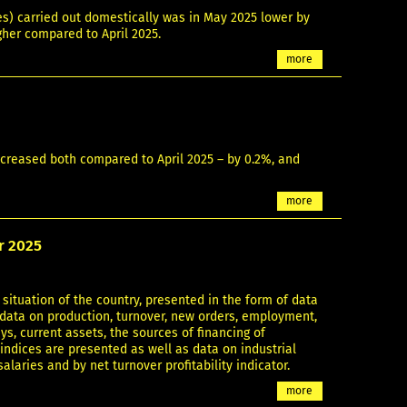
es) carried out domestically was in May 2025 lower by
gher compared to April 2025.
more
decreased both compared to April 2025 – by 0.2%, and
more
er 2025
situation of the country, presented in the form of data
g data on production, turnover, new orders, employment,
s, current assets, the sources of financing of
 indices are presented as well as data on industrial
aries and by net turnover profitability indicator.
more