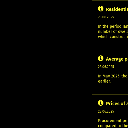
Residenti
23.06.2025
In the period Ja
number of dwelli
which constructi
Average p
23.06.2025
In May 2025, the
earlier.
Prices of 
23.06.2025
Procurement pric
compared to the 