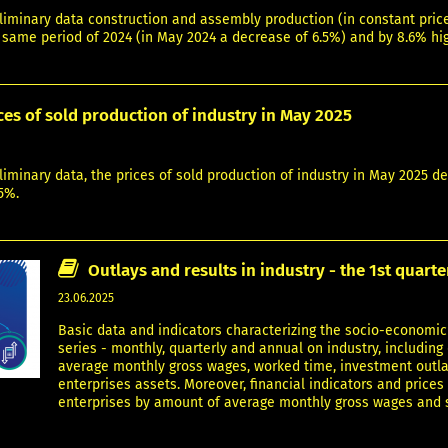
liminary data construction and assembly production (in constant pric
 same period of 2024 (in May 2024 a decrease of 6.5%) and by 8.6% hi
ces of sold production of industry in May 2025
liminary data, the prices of sold production of industry in May 2025 
5%.
Outlays and results in industry - the 1st quart
23.06.2025
Basic data and indicators characterizing the socio-economic 
series - monthly, quarterly and annual on industry, includin
average monthly gross wages, worked time, investment outlay
enterprises assets. Moreover, financial indicators and prices
enterprises by amount of average monthly gross wages and sal