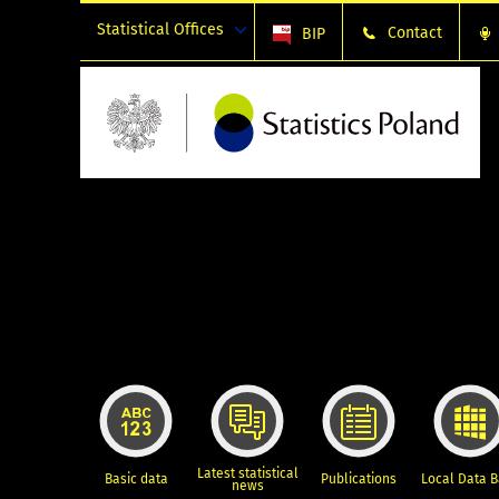
Statistical Offices
Contact
BIP
Latest statistical
Basic data
Publications
Local Data 
news