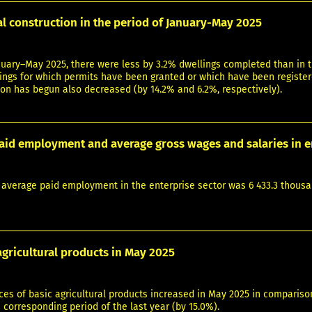
al construction in the period of January-May 2025
nuary–May 2025, there were less by 3.2% dwellings completed than in t
ngs for which permits have been granted or which have been registere
on has begun also decreased (by 14.2% and 6.2%, respectively).
aid employment and average gross wages and salaries in e
 average paid employment in the enterprise sector was 6 433.3 thousa
agricultural products in May 2025
es of basic agricultural products increased in May 2025 in comparison
corresponding period of the last year (by 15.0%).