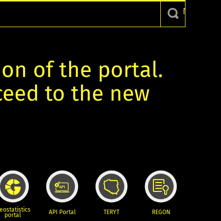
ion of the portal.
oceed to the new
eostatistics
API Portal
TERYT
REGON
portal