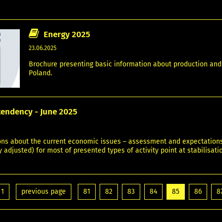
Energy 2025
23.06.2025
Brochure presenting basic information about production and c
Poland.
tendency - June 2025
ons about the current economic issues – assessment and expectations. 
 adjusted) for most of presented types of activity point at stabilisat
1
previous page
81
82
83
84
85
86
8