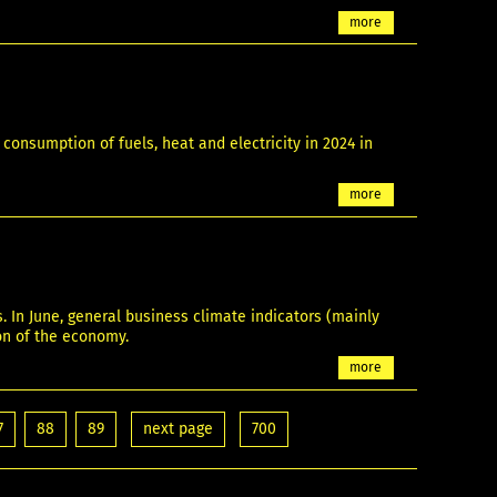
more
onsumption of fuels, heat and electricity in 2024 in
more
In June, general business climate indicators (mainly
ion of the economy.
more
7
88
89
next page
700