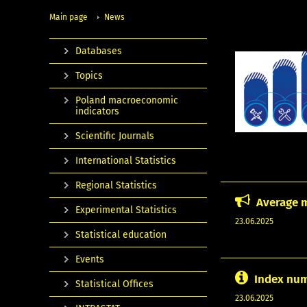
Main page
News
Databases
Topics
Poland macroeconomic
indicators
Scientific Journals
International Statistics
Regional Statistics
Average m
Experimental Statistics
23.06.2025
Statistical education
Events
Index num
Statistical Offices
23.06.2025