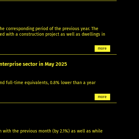
he corresponding period of the previous year. The
d with a construction project as well as dwellings in
more
nterprise sector in May 2025
nd full-time equivalents, 0.8% lower than a year
more
 with the previous month (by 2.1%) as well as while