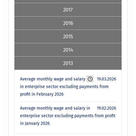
2017
2016
2015
2014
2013
Average monthly wage and salary
19.03.2026
in enterprise sector excluding payments from
profit in February 2026
Average monthly wage and salary in
19.02.2026
enterprise sector excluding payments from profit
in January 2026