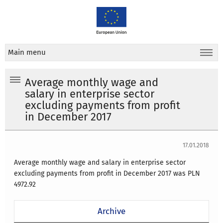
Main menu
Average monthly wage and
salary in enterprise sector
excluding payments from profit
in December 2017
17.01.2018
Average monthly wage and salary in enterprise sector
excluding payments from profit in December 2017 was PLN
4972.92
Archive