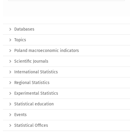
Databases
Topics
Poland macroeconomic indicators
Scientific Journals
International Statistics
Regional Statistics
Experimental Statistics
Statistical education
Events
Statistical Offices