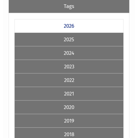
Tags
2026
2025
2024
2023
2022
2021
2020
2019
2018