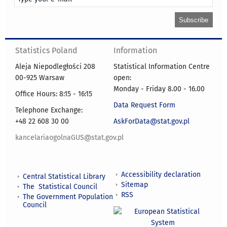
Statistics Poland
Information
Aleja Niepodległości 208
Statistical Information Centre
00-925 Warsaw
open:
Monday - Friday 8.00 - 16.00
Office Hours: 8:15 - 16:15
Data Request Form
Telephone Exchange:
+48 22 608 30 00
AskForData@stat.gov.pl
kancelariaogolnaGUS@stat.gov.pl
Accessibility declaration
Central Statistical Library
Sitemap
The Statistical Council
RSS
The Government Population
Council