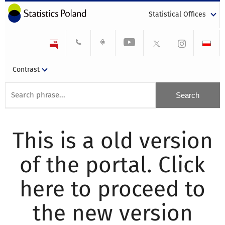
Statistical Offices
Contrast
This is a old version
of the portal. Click
here to proceed to
the new version