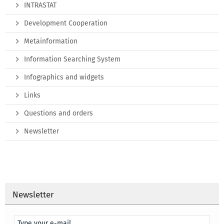
INTRASTAT
Development Cooperation
Metainformation
Information Searching System
Infographics and widgets
Links
Questions and orders
Newsletter
Newsletter