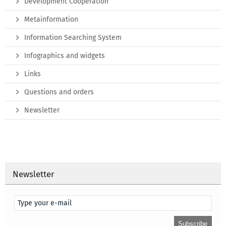
Development Cooperation
Metainformation
Information Searching System
Infographics and widgets
Links
Questions and orders
Newsletter
Newsletter