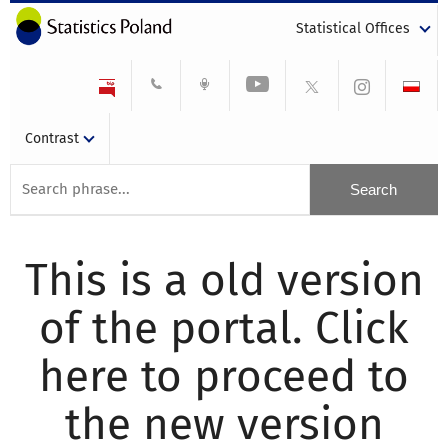
Statistical Offices
Contrast
This is a old version
of the portal. Click
here to proceed to
the new version