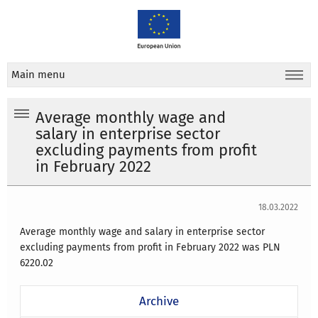
Main menu
Average monthly wage and
salary in enterprise sector
excluding payments from profit
in February 2022
18.03.2022
Average monthly wage and salary in enterprise sector
excluding payments from profit in February 2022 was PLN
6220.02
Archive