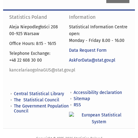
Statistics Poland
Information
Aleja Niepodległości 208
Statistical Information Centre
00-925 Warsaw
open:
Monday - Friday 8.00 - 16.00
Office Hours: 8:15 - 16:15
Data Request Form
Telephone Exchange:
+48 22 608 30 00
AskForData@stat.gov.pl
kancelariaogolnaGUS@stat.gov.pl
Accessibility declaration
Central Statistical Library
Sitemap
The Statistical Council
RSS
The Government Population
Council