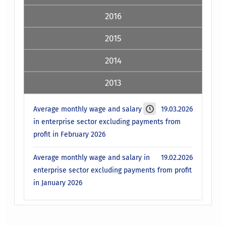
2016
2015
2014
2013
Average monthly wage and salary
19.03.2026
in enterprise sector excluding payments from
profit in February 2026
Average monthly wage and salary in
19.02.2026
enterprise sector excluding payments from profit
in January 2026