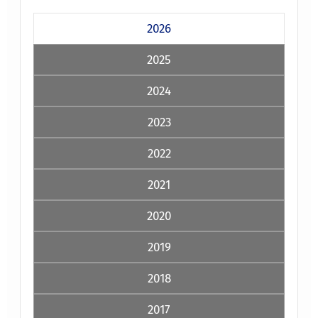
2026
2025
2024
2023
2022
2021
2020
2019
2018
2017