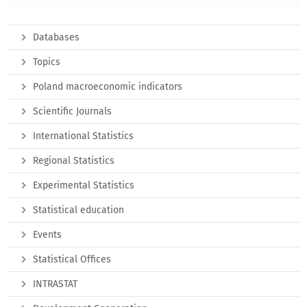
Databases
Topics
Poland macroeconomic indicators
Scientific Journals
International Statistics
Regional Statistics
Experimental Statistics
Statistical education
Events
Statistical Offices
INTRASTAT