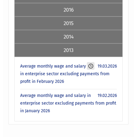
2016
2015
2014
2013
Average monthly wage and salary
19.03.2026
in enterprise sector excluding payments from
profit in February 2026
Average monthly wage and salary in
19.02.2026
enterprise sector excluding payments from profit
in January 2026