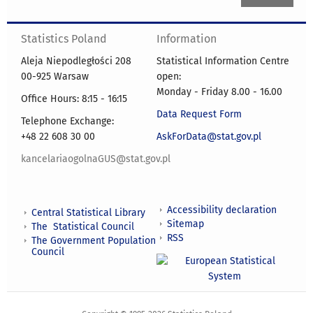
Statistics Poland
Information
Aleja Niepodległości 208
Statistical Information Centre
00-925 Warsaw
open:
Monday - Friday 8.00 - 16.00
Office Hours: 8:15 - 16:15
Data Request Form
Telephone Exchange:
+48 22 608 30 00
AskForData@stat.gov.pl
kancelariaogolnaGUS@stat.gov.pl
Accessibility declaration
Central Statistical Library
Sitemap
The Statistical Council
RSS
The Government Population
Council