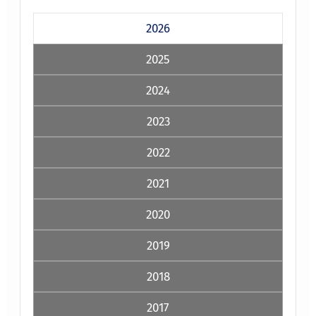
2026
2025
2024
2023
2022
2021
2020
2019
2018
2017