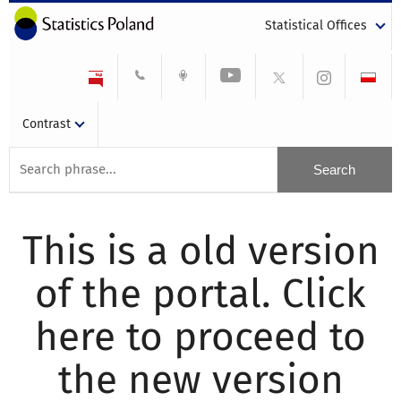
Statistical Offices
Contrast
This is a old version
of the portal. Click
here to proceed to
the new version