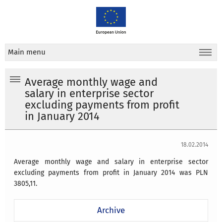
Main menu
Average monthly wage and
salary in enterprise sector
excluding payments from profit
in January 2014
18.02.2014
Average monthly wage and salary in enterprise sector
excluding payments from profit in January 2014 was PLN
3805,11.
Archive