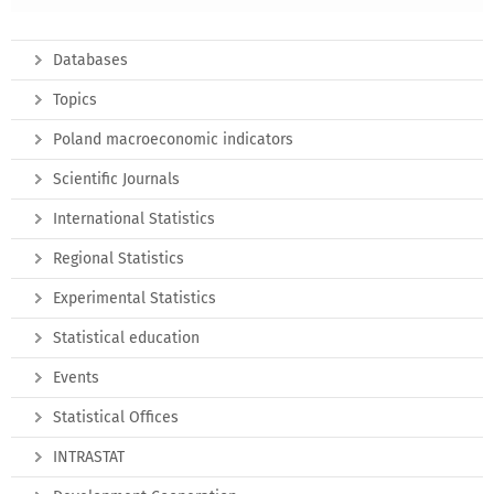
Databases
Topics
Poland macroeconomic indicators
Scientific Journals
International Statistics
Regional Statistics
Experimental Statistics
Statistical education
Events
Statistical Offices
INTRASTAT