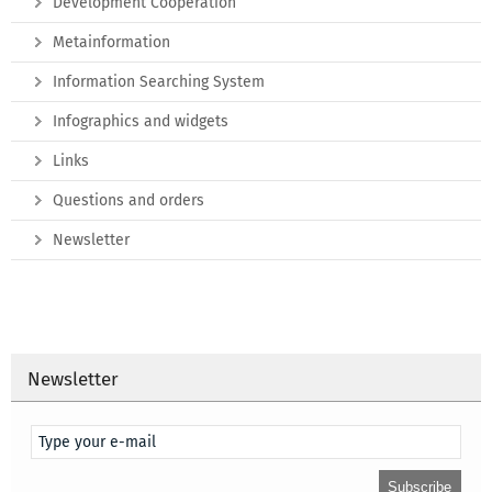
Development Cooperation
Metainformation
Information Searching System
Infographics and widgets
Links
Questions and orders
Newsletter
Newsletter