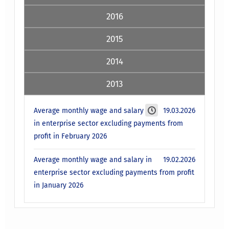
2016
2015
2014
2013
Average monthly wage and salary
19.03.2026
in enterprise sector excluding payments from
profit in February 2026
Average monthly wage and salary in
19.02.2026
enterprise sector excluding payments from profit
in January 2026