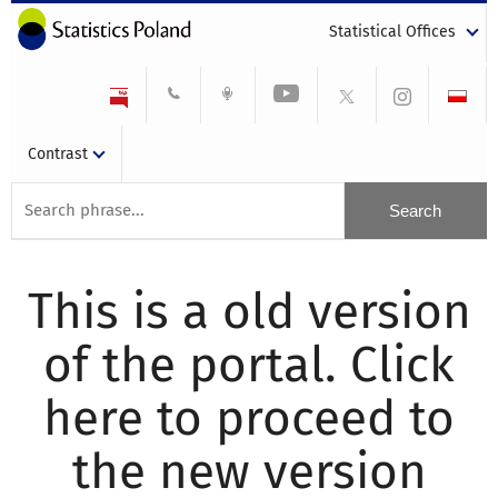
Statistical Offices
Contrast
This is a old version
of the portal. Click
here to proceed to
the new version