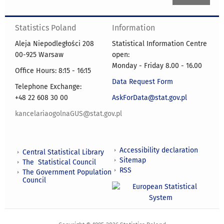
Statistics Poland
Information
Aleja Niepodległości 208
Statistical Information Centre
00-925 Warsaw
open:
Monday - Friday 8.00 - 16.00
Office Hours: 8:15 - 16:15
Data Request Form
Telephone Exchange:
+48 22 608 30 00
AskForData@stat.gov.pl
kancelariaogolnaGUS@stat.gov.pl
Accessibility declaration
Central Statistical Library
Sitemap
The Statistical Council
RSS
The Government Population
Council