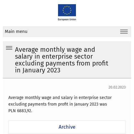
Main menu
Average monthly wage and
salary in enterprise sector
excluding payments from profit
in January 2023
20.02.2023
Average monthly wage and salary in enterprise sector
excluding payments from profit
in January 2023
was
PLN
6883,92.
Archive