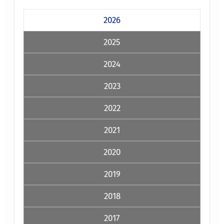
2026
2025
2024
2023
2022
2021
2020
2019
2018
2017