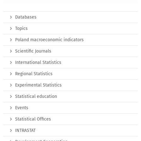
Databases
Topics
Poland macroeconomic indicators
Scientific Journals
International Statistics
Regional Statistics
Experimental Statistics
Statistical education
Events
Statistical Offices
INTRASTAT