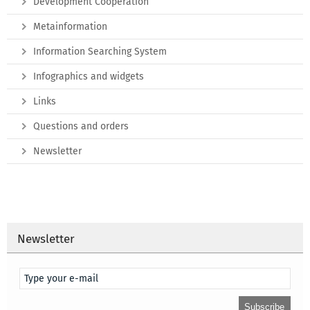
Development Cooperation
Metainformation
Information Searching System
Infographics and widgets
Links
Questions and orders
Newsletter
Newsletter