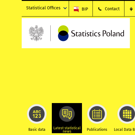
Statistical Offices
Contact
BIP
Latest statistical
Basic data
Publications
Local Data 
news