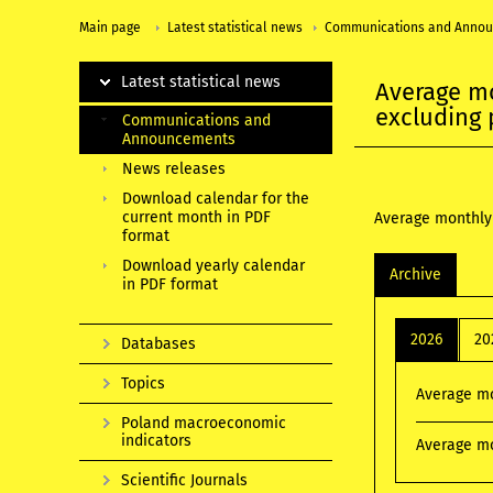
Main page
Latest statistical news
Communications and Anno
Latest statistical news
Average mo
excluding 
Communications and
Announcements
News releases
Download calendar for the
current month in PDF
Average monthly 
format
Download yearly calendar
Archive
in PDF format
2026
20
Databases
Topics
Average mo
Poland macroeconomic
indicators
Average mo
Scientific Journals