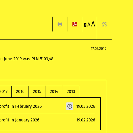
A
A
A
17.07.2019
in June 2019 was PLN 5103,48.
2017
2016
2015
2014
2013
rofit in February 2026
19.03.2026
rofit in January 2026
19.02.2026