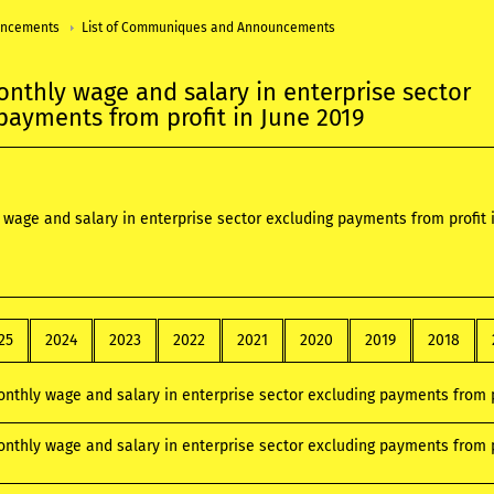
uncements
List of Communiques and Announcements
nthly wage and salary in enterprise sector
payments from profit in June 2019
wage and salary in enterprise sector excluding payments from profit 
25
2024
2023
2022
2021
2020
2019
2018
nthly wage and salary in enterprise sector excluding payments from p
nthly wage and salary in enterprise sector excluding payments from p