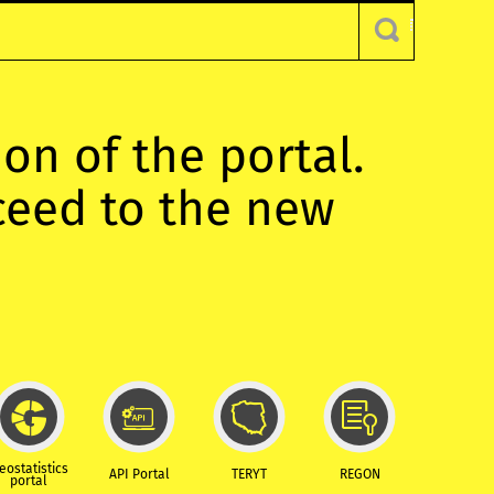
ion of the portal.
oceed to the new
eostatistics
API Portal
TERYT
REGON
portal