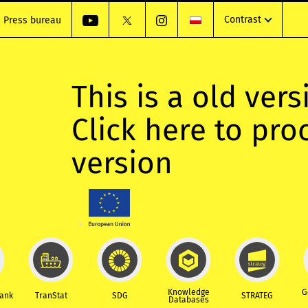
Contrast
Press bureau
This is a old vers
Click here to pr
version
Knowledge
G
Bank
TranStat
SDG
STRATEG
Databases