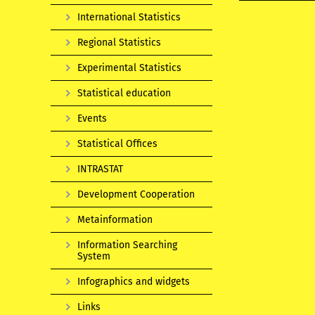
International Statistics
Regional Statistics
Experimental Statistics
Statistical education
Events
Statistical Offices
INTRASTAT
Development Cooperation
Metainformation
Information Searching
System
Infographics and widgets
Links