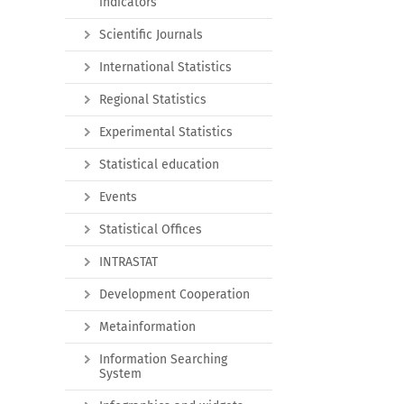
indicators
Scientific Journals
International Statistics
Regional Statistics
Experimental Statistics
Statistical education
Events
Statistical Offices
INTRASTAT
Development Cooperation
Metainformation
Information Searching
System