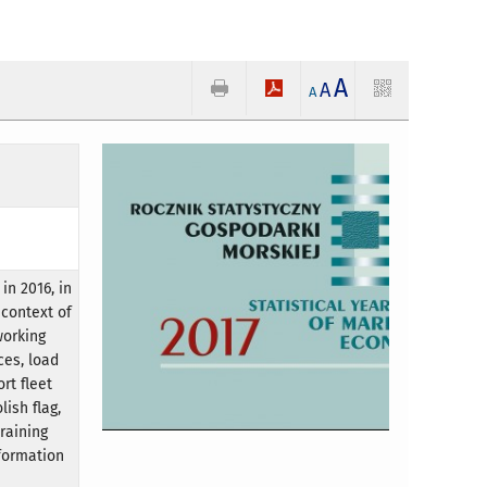
A
A
A
in 2016, in
 context of
working
ces, load
rt fleet
ish flag,
raining
formation