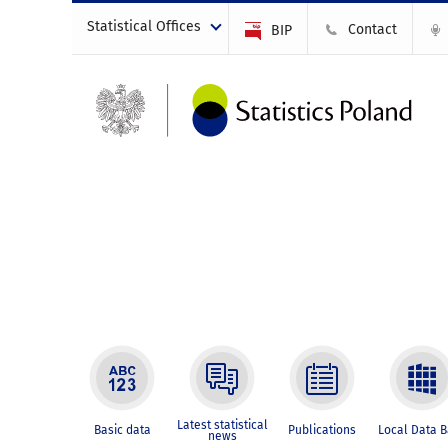
Statistical Offices
Contact
BIP
Latest statistical
Basic data
Publications
Local Data 
news