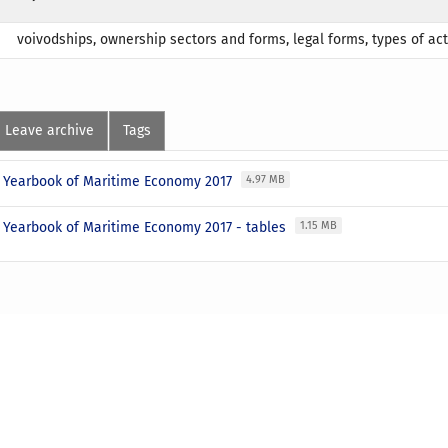
voivodships, ownership sectors and forms, legal forms, types of acti
Leave archive
Tags
al Yearbook of Maritime Economy 2017
4.97 MB
al Yearbook of Maritime Economy 2017 - tables
1.15 MB