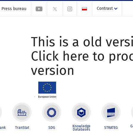
Contrast
Press bureau
This is a old vers
Click here to pr
version
Knowledge
G
Bank
TranStat
SDG
STRATEG
Databases