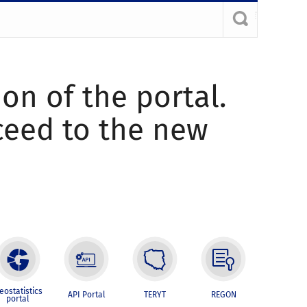
ion of the portal.
oceed to the new
eostatistics
API Portal
TERYT
REGON
portal