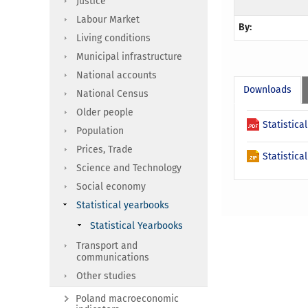
Justice
Labour Market
By:
Living conditions
Municipal infrastructure
National accounts
Downloads
National Census
Older people
Statistic
Population
Prices, Trade
Statistic
Science and Technology
Social economy
Statistical yearbooks
Statistical Yearbooks
Transport and
communications
Other studies
Poland macroeconomic