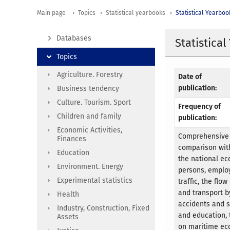
Main page
Topics
Statistical yearbooks
Statistical Yearboo
Databases
Statistica
Topics
Agriculture. Forestry
Date of
publication:
Business tendency
Culture. Tourism. Sport
Frequency of
Children and family
publication:
Economic Activities,
Comprehensive s
Finances
comparison with
Education
the national ec
Environment. Energy
persons, employ
Experimental statistics
traffic, the flo
and transport b
Health
accidents and s
Industry, Construction, Fixed
and education, 
Assets
on maritime eco