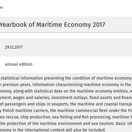
ks
l Yearbook of Maritime Economy 2017
29.12.2017
annual edition
tatistical information presenting the condition of maritime economy 
 previous years. Information characterising maritime economy in the
onomy, along with statistical data on the maritime economy entities, 
ment, wages and salaries, investment outlays, fixed assets and finan
w of passengers and ships in seaports, the maritime and coastal transpo
y Polish maritime carriers, the maritime commercial fleet under the Pol
ea rescue, ship production, sea fishing and fish processing, maritime t
the protection of the maritime environment and sea tourism. Basic in
nomy in the international context will also be included.