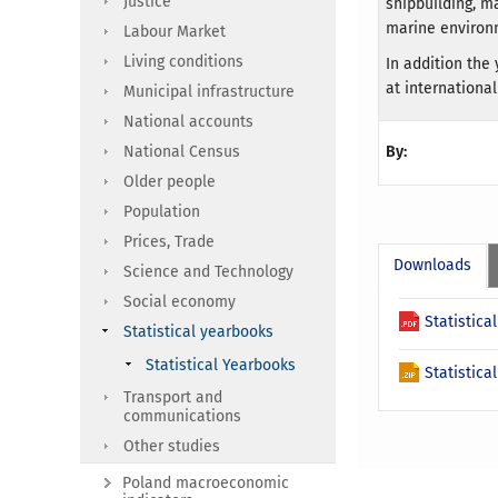
Justice
shipbuilding, m
marine environm
Labour Market
Living conditions
In addition th
at international
Municipal infrastructure
National accounts
National Census
By:
Older people
Population
Prices, Trade
Downloads
Science and Technology
Social economy
Statistic
Statistical yearbooks
Statistical Yearbooks
Statistica
Transport and
communications
Other studies
Poland macroeconomic