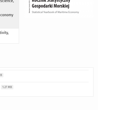
 science,
 economy
ivity,
MB
1.27 MB