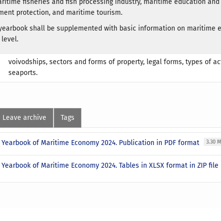
aritime fisheries and fish processing industry, maritime education and
ent protection, and maritime tourism.
e yearbook shall be supplemented with basic information on maritime
 level.
voivodships, sectors and forms of property, legal forms, types of act
seaports.
Leave archive
Tags
al Yearbook of Maritime Economy 2024. Publication in PDF format
3.30 
l Yearbook of Maritime Economy 2024. Tables in XLSX format in ZIP file