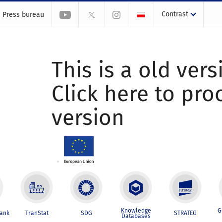
Contrast
Press bureau
This is a old vers
Click here to pr
version
Knowledge
G
Bank
TranStat
SDG
STRATEG
Databases