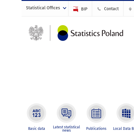
Statistical Offices
Contact
BIP
Latest statistical
Basic data
Publications
Local Data 
news