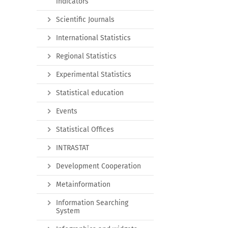
indicators
Scientific Journals
International Statistics
Regional Statistics
Experimental Statistics
Statistical education
Events
Statistical Offices
INTRASTAT
Development Cooperation
Metainformation
Information Searching
System