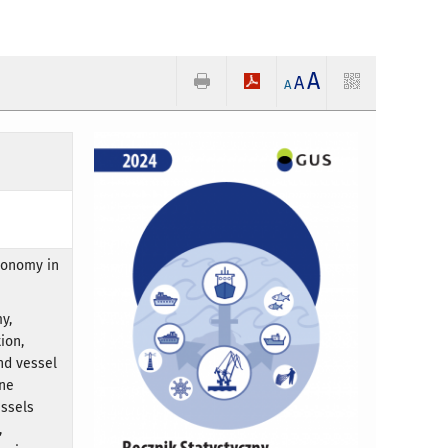
A
A
A
conomy in
y,
ion,
nd vessel
rne
essels
,