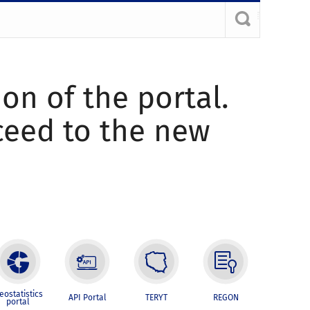
ion of the portal.
oceed to the new
eostatistics
API Portal
TERYT
REGON
portal