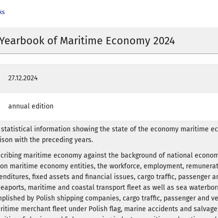
ks
l Yearbook of Maritime Economy 2024
27.12.2024
annual edition
statistical information showing the state of the economy maritime e
ison with the preceding years.
scribing maritime economy against the background of national econom
a on maritime economy entities, the workforce, employment, remunerat
nditures, fixed assets and financial issues, cargo traffic, passenger a
aports, maritime and coastal transport fleet as well as sea waterbo
plished by Polish shipping companies, cargo traffic, passenger and v
time merchant fleet under Polish flag, marine accidents and salvage