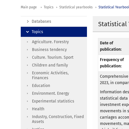
Main page
Topics
Statistical yearbooks
Statistical Yearboo
Databases
Statistica
Topics
Agriculture. Forestry
Date of
publication:
Business tendency
Culture. Tourism. Sport
Frequency of
Children and family
publication:
Economic Activities,
Comprehensive 
Finances
2023, in compar
Education
Information de
Environment. Energy
statistical dat
Experimental statistics
investment expe
Health
movements in se
Industry, Construction, Fixed
carriages accom
Assets
movements, mari