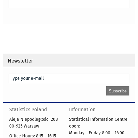
Newsletter
Statistics Poland
Information
Aleja Niepodległości 208
Statistical Information Centre
00-925 Warsaw
open:
Monday - Friday 8.00 - 16.00
Office Hours: 8:15 - 16:15