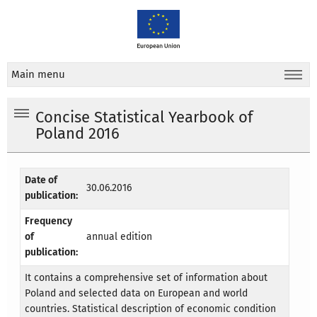
Main menu
Concise Statistical Yearbook of
Poland 2016
Date of
30.06.2016
publication:
Frequency
of
annual edition
publication:
It contains a comprehensive set of information about
Poland and selected data on European and world
countries. Statistical description of economic condition