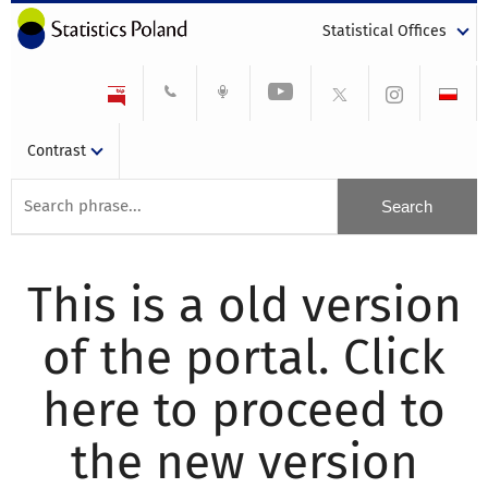
Statistical Offices
Contrast
This is a old version
of the portal. Click
here to proceed to
the new version