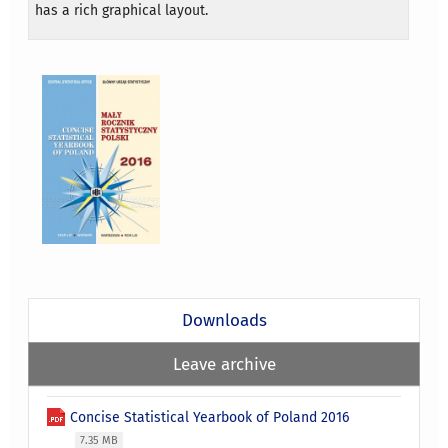
has a rich graphical layout.
Downloads
Leave archive
Concise Statistical Yearbook of Poland 2016
7.35 MB