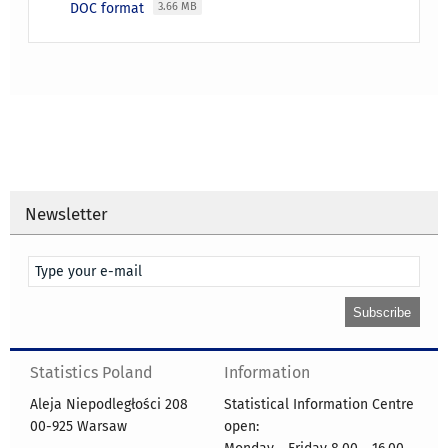
DOC format
3.66 MB
Newsletter
Statistics Poland
Information
Aleja Niepodległości 208
Statistical Information Centre
00-925 Warsaw
open: