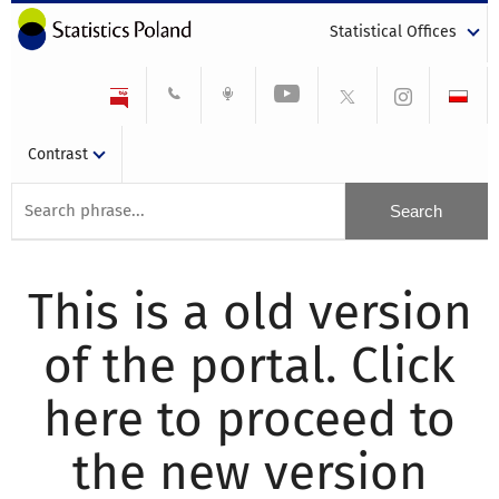
Statistical Offices
Contrast
This is a old version
of the portal. Click
here to proceed to
the new version