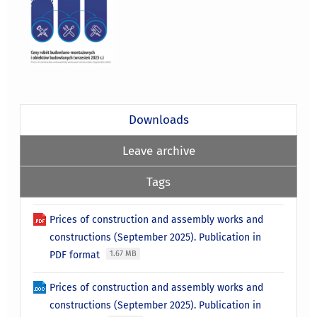
Downloads
Leave archive
Tags
Prices of construction and assembly works and
constructions (September 2025). Publication in
PDF format
1.67 MB
Prices of construction and assembly works and
constructions (September 2025). Publication in