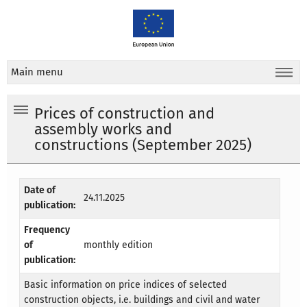
Main menu
Prices of construction and
assembly works and
constructions (September 2025)
Date of
24.11.2025
publication:
Frequency
of
monthly edition
publication:
Basic information on price indices of selected
construction objects, i.e. buildings and civil and water