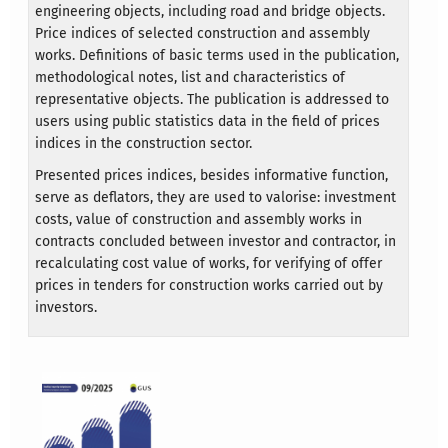
engineering objects, including road and bridge objects.
Price indices of selected construction and assembly
works. Definitions of basic terms used in the publication,
methodological notes, list and characteristics of
representative objects. The publication is addressed to
users using public statistics data in the field of prices
indices in the construction sector.
Presented prices indices, besides informative function,
serve as deflators, they are used to valorise: investment
costs, value of construction and assembly works in
contracts concluded between investor and contractor, in
recalculating cost value of works, for verifying of offer
prices in tenders for construction works carried out by
investors.