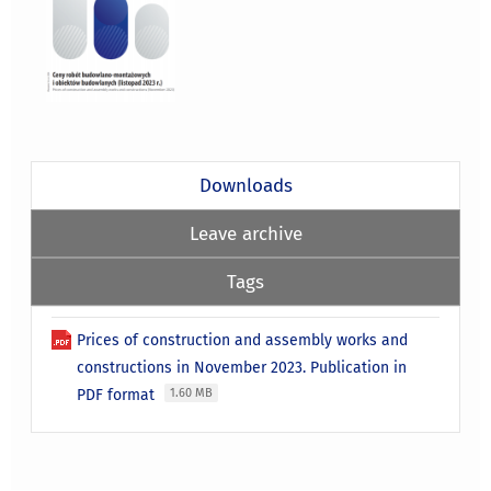
Downloads
Leave archive
Tags
Prices of construction and assembly works and
constructions in November 2023. Publication in
PDF format
1.60 MB