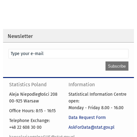
Newsletter
Statistics Poland
Information
Aleja Niepodległości 208
Statistical Information Centre
00-925 Warsaw
open:
Monday - Friday 8.00 - 16.00
Office Hours: 8:15 - 16:15
Data Request Form
Telephone Exchange:
+48 22 608 30 00
AskForData@stat.gov.pl