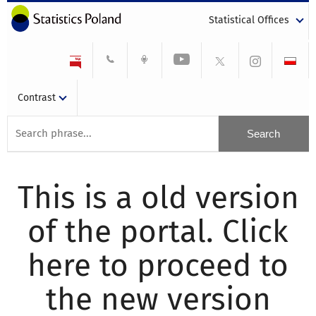
Statistical Offices
Contrast
This is a old version
of the portal. Click
here to proceed to
the new version