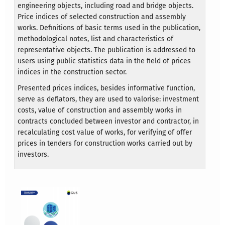
engineering objects, including road and bridge objects.
Price indices of selected construction and assembly
works. Definitions of basic terms used in the publication,
methodological notes, list and characteristics of
representative objects. The publication is addressed to
users using public statistics data in the field of prices
indices in the construction sector.
Presented prices indices, besides informative function,
serve as deflators, they are used to valorise: investment
costs, value of construction and assembly works in
contracts concluded between investor and contractor, in
recalculating cost value of works, for verifying of offer
prices in tenders for construction works carried out by
investors.