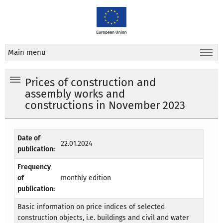
Main menu
Prices of construction and
assembly works and
constructions in November 2023
Date of
22.01.2024
publication:
Frequency
of
monthly edition
publication:
Basic information on price indices of selected
construction objects, i.e. buildings and civil and water