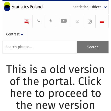
Statistical Offices
Contrast
This is a old version
of the portal. Click
here to proceed to
the new version