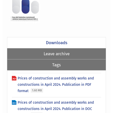
Downloads
Leave archive
Tags
Prices of construction and assembly works and
constructions in April 2024. Publication in PDF
format
1.60 MB
Prices of construction and assembly works and
constructions in April 2024. Publication in DOC