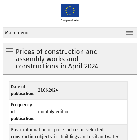
Main menu
Prices of construction and
assembly works and
constructions in April 2024
Date of
21.06.2024
publication:
Frequency
of
monthly edition
publication:
Basic information on price indices of selected
construction objects, i.e. buildings and civil and water