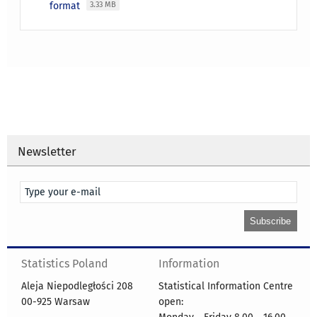
format
3.33 MB
Newsletter
Statistics Poland
Information
Aleja Niepodległości 208
Statistical Information Centre
00-925 Warsaw
open: