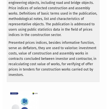
engineering objects, including road and bridge objects.
Price indices of selected construction and assembly
works. Definitions of basic terms used in the publication,
methodological notes, list and characteristics of
representative objects. The publication is addressed to
users using public statistics data in the field of prices
indices in the construction sector.
Presented prices indices, besides informative function,
serve as deflators, they are used to valorise: investment
costs, value of construction and assembly works in
contracts concluded between investor and contractor, in
recalculating cost value of works, for verifying of offer
prices in tenders for construction works carried out by
investors.