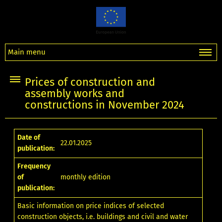
Main menu
Prices of construction and
assembly works and
constructions in November 2024
Date of
22.01.2025
publication:
Frequency
of
monthly edition
publication:
Basic information on price indices of selected
construction objects, i.e. buildings and civil and water