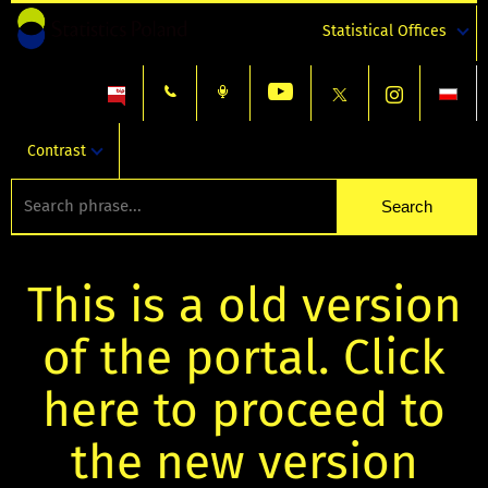
Statistical Offices
Contrast
This is a old version
of the portal. Click
here to proceed to
the new version