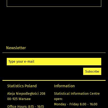
Newsletter
Statistics Poland
Information
Aleja Niepodległości 208
Statistical Information Centre
00-925 Warsaw
open:
Monday - Friday 8.00 - 16.00
Office Hours: 8:15 - 16:15