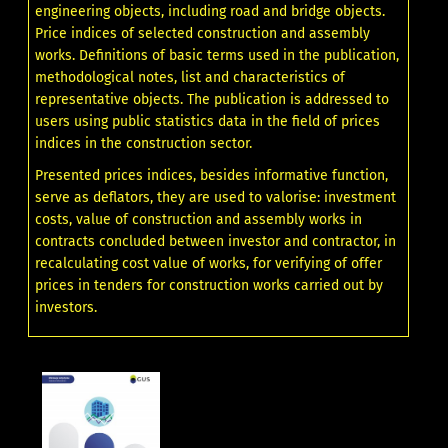
engineering objects, including road and bridge objects.
Price indices of selected construction and assembly
works. Definitions of basic terms used in the publication,
methodological notes, list and characteristics of
representative objects. The publication is addressed to
users using public statistics data in the field of prices
indices in the construction sector.
Presented prices indices, besides informative function,
serve as deflators, they are used to valorise: investment
costs, value of construction and assembly works in
contracts concluded between investor and contractor, in
recalculating cost value of works, for verifying of offer
prices in tenders for construction works carried out by
investors.