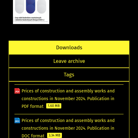
Downloads
Leave archive
Tags
Prices of construction and assembly works and
constructions in November 2024. Publication in
PDF format
1.60 MB
Prices of construction and assembly works and
constructions in November 2024. Publication in
DOC format
3.34 MB