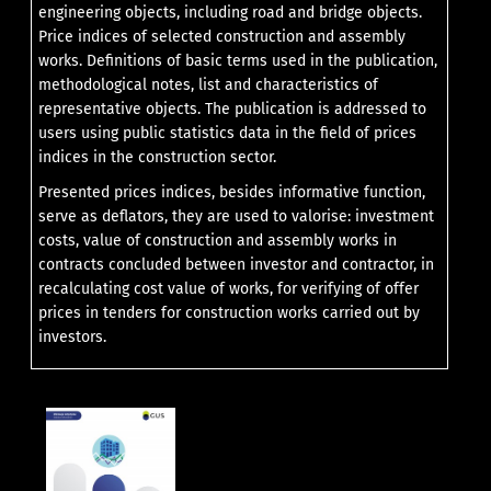
engineering objects, including road and bridge objects.
Price indices of selected construction and assembly
works. Definitions of basic terms used in the publication,
methodological notes, list and characteristics of
representative objects. The publication is addressed to
users using public statistics data in the field of prices
indices in the construction sector.
Presented prices indices, besides informative function,
serve as deflators, they are used to valorise: investment
costs, value of construction and assembly works in
contracts concluded between investor and contractor, in
recalculating cost value of works, for verifying of offer
prices in tenders for construction works carried out by
investors.