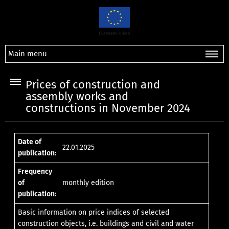
Main menu
Prices of construction and
assembly works and
constructions in November 2024
Date of
22.01.2025
publication:
Frequency
of
monthly edition
publication:
Basic information on price indices of selected
construction objects, i.e. buildings and civil and water