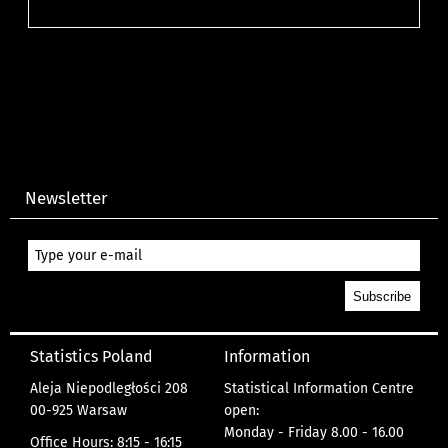
Newsletter
Statistics Poland
Information
Aleja Niepodległości 208
Statistical Information Centre
00-925 Warsaw
open:
Monday - Friday 8.00 - 16.00
Office Hours: 8:15 - 16:15