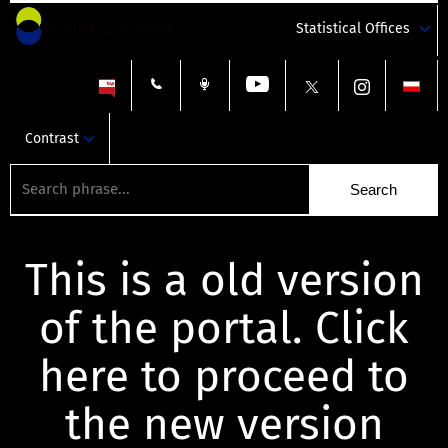
Statistical Offices
Contrast
This is a old version
of the portal. Click
here to proceed to
the new version