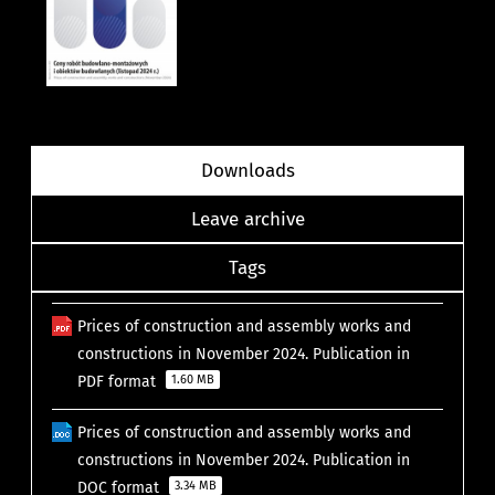
Downloads
Leave archive
Tags
Prices of construction and assembly works and
constructions in November 2024. Publication in
PDF format
1.60 MB
Prices of construction and assembly works and
constructions in November 2024. Publication in
DOC format
3.34 MB