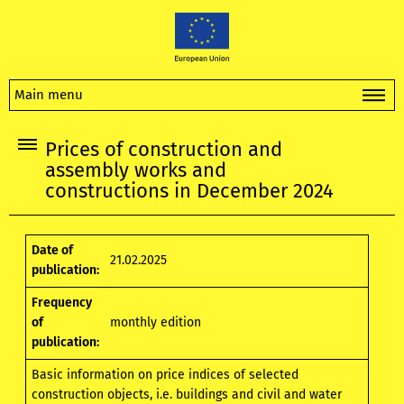
Main menu
Prices of construction and
assembly works and
constructions in December 2024
Date of
21.02.2025
publication:
Frequency
of
monthly edition
publication:
Basic information on price indices of selected
construction objects, i.e. buildings and civil and water