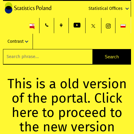
Statistical Offices
Contrast
This is a old version
of the portal. Click
here to proceed to
the new version