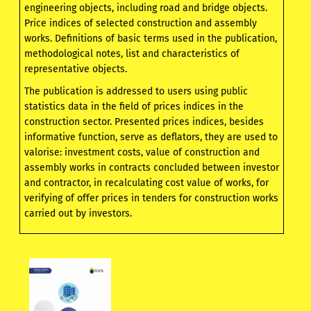
engineering objects, including road and bridge objects.
Price indices of selected construction and assembly
works. Definitions of basic terms used in the publication,
methodological notes, list and characteristics of
representative objects.
The publication is addressed to users using public
statistics data in the field of prices indices in the
construction sector. Presented prices indices, besides
informative function, serve as deflators, they are used to
valorise: investment costs, value of construction and
assembly works in contracts concluded between investor
and contractor, in recalculating cost value of works, for
verifying of offer prices in tenders for construction works
carried out by investors.