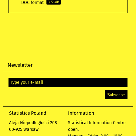
DOC format
3.22 MB
Newsletter
Statistics Poland
Information
Aleja Niepodległości 208
Statistical Information Centre
00-925 Warsaw
open: