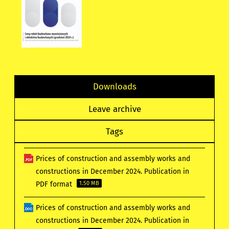
Downloads
Leave archive
Tags
Prices of construction and assembly works and
constructions in December 2024. Publication in
PDF format
1.50 MB
Prices of construction and assembly works and
constructions in December 2024. Publication in