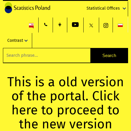
Statistical Offices
Contrast
This is a old version
of the portal. Click
here to proceed to
the new version