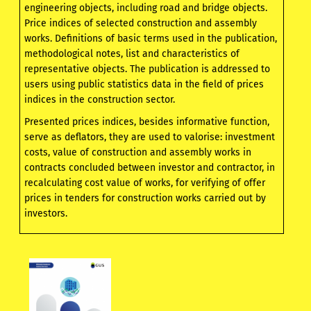
engineering objects, including road and bridge objects.
Price indices of selected construction and assembly
works. Definitions of basic terms used in the publication,
methodological notes, list and characteristics of
representative objects. The publication is addressed to
users using public statistics data in the field of prices
indices in the construction sector.
Presented prices indices, besides informative function,
serve as deflators, they are used to valorise: investment
costs, value of construction and assembly works in
contracts concluded between investor and contractor, in
recalculating cost value of works, for verifying of offer
prices in tenders for construction works carried out by
investors.