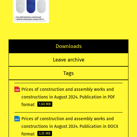
Downloads
Leave archive
Tags
Prices of construction and assembly works and
constructions in August 2024. Publication in PDF
format
1.60 MB
Prices of construction and assembly works and
constructions in August 2024. Publication in DOCX
format
3.35 MB