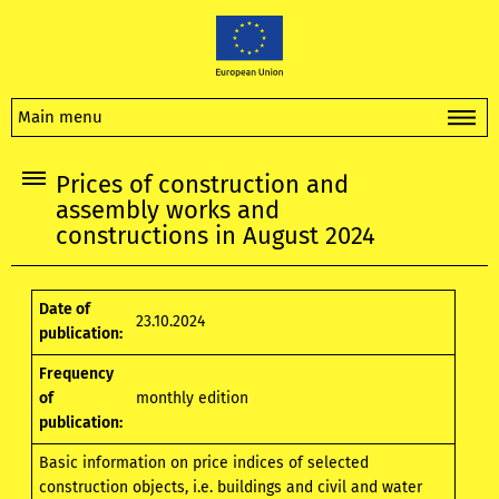
Main menu
Prices of construction and
assembly works and
constructions in August 2024
Date of
23.10.2024
publication:
Frequency
of
monthly edition
publication:
Basic information on price indices of selected
construction objects, i.e. buildings and civil and water