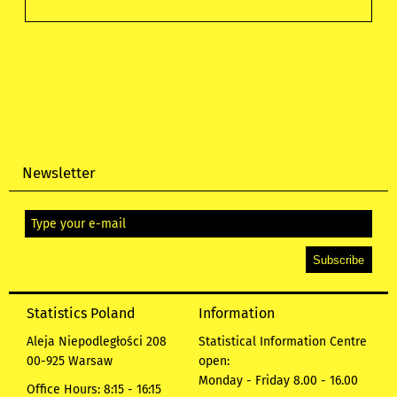
Newsletter
Statistics Poland
Information
Aleja Niepodległości 208
Statistical Information Centre
00-925 Warsaw
open:
Monday - Friday 8.00 - 16.00
Office Hours: 8:15 - 16:15