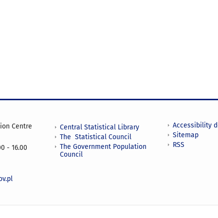
Accessibility 
tion Centre
Central Statistical Library
Sitemap
The Statistical Council
RSS
The Government Population
0 - 16.00
Council
v.pl