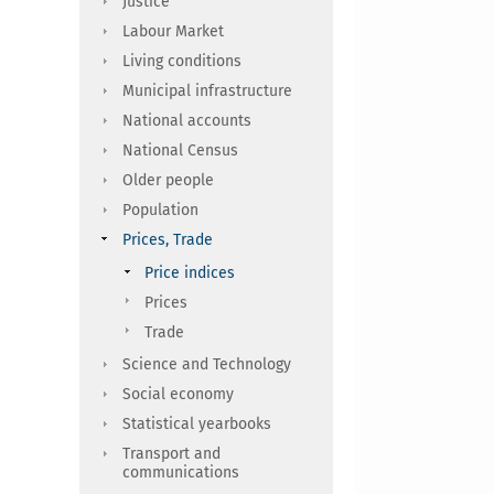
Justice
Labour Market
Living conditions
Municipal infrastructure
National accounts
National Census
Older people
Population
Prices, Trade
Price indices
Prices
Trade
Science and Technology
Social economy
Statistical yearbooks
Transport and
communications