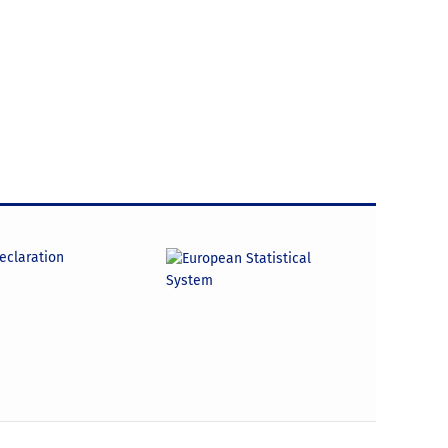
declaration