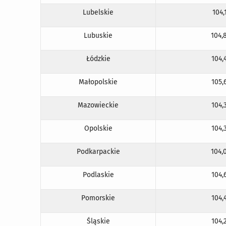
Lubelskie
104,
Lubuskie
104,
Łódzkie
104,
Małopolskie
105,
Mazowieckie
104,
Opolskie
104,
Podkarpackie
104,
Podlaskie
104,
Pomorskie
104,
Śląskie
104,