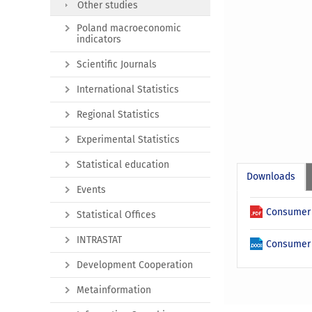
Other studies
Poland macroeconomic
indicators
Scientific Journals
International Statistics
Regional Statistics
Experimental Statistics
Statistical education
Downloads
Events
Consumer 
Statistical Offices
INTRASTAT
Consumer 
Development Cooperation
Metainformation