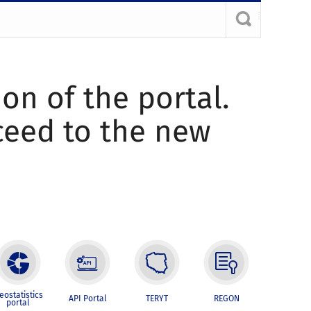
ion of the portal.
oceed to the new
eostatistics
API Portal
TERYT
REGON
portal