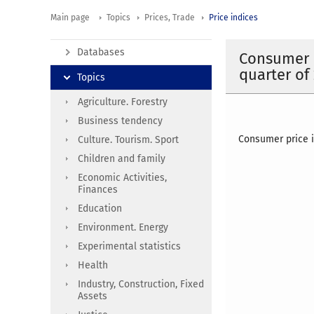
Main page
Topics
Prices, Trade
Price indices
Databases
Consumer p
quarter of
Topics
Agriculture. Forestry
Business tendency
Consumer price i
Culture. Tourism. Sport
Children and family
Economic Activities,
Finances
Education
Environment. Energy
Experimental statistics
Health
Industry, Construction, Fixed
Assets