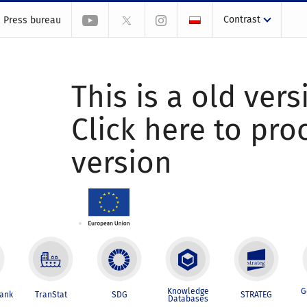
Contrast
Press bureau
This is a old vers
Click here to pr
version
Knowledge
G
Bank
TranStat
SDG
STRATEG
Databases