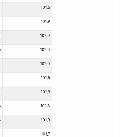
1
101,6
8
101,9
4
102,0
6
102,0
3
102,0
3
101,6
0
101,9
6
101,8
4
101,9
2
101,7