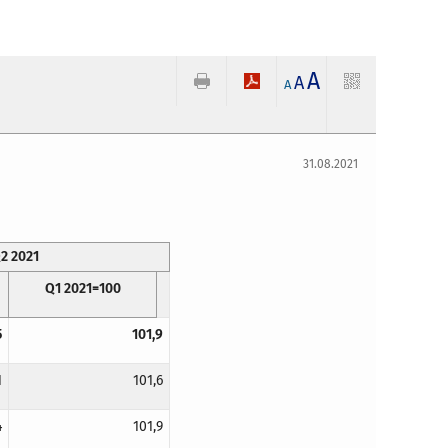
A
A
A
31.08.2021
2 2021
Q1 2021=100
5
101,9
1
101,6
4
101,9