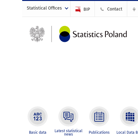
Statistical Offices
Contact
BIP
Latest statistical
Basic data
Publications
Local Data 
news