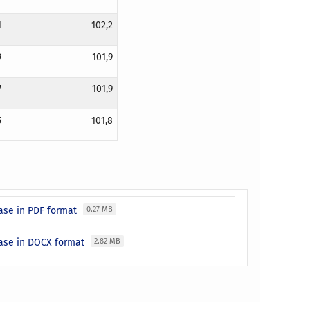
1
102,2
9
101,9
7
101,9
5
101,8
ease in PDF format
0.27 MB
ease in DOCX format
2.82 MB