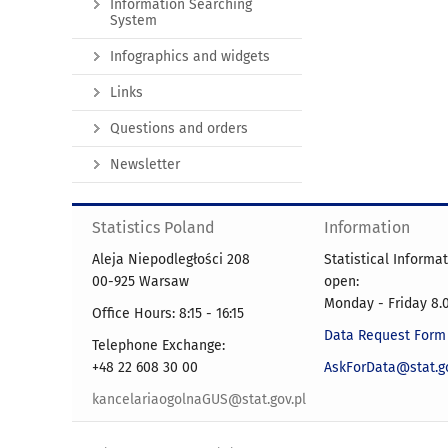
Information Searching
System
Infographics and widgets
Links
Questions and orders
Newsletter
Statistics Poland
Information
Aleja Niepodległości 208
Statistical Informa
00-925 Warsaw
open:
Monday - Friday 8.0
Office Hours: 8:15 - 16:15
Data Request Form
Telephone Exchange:
+48 22 608 30 00
AskForData@stat.go
kancelariaogolnaGUS@stat.gov.pl