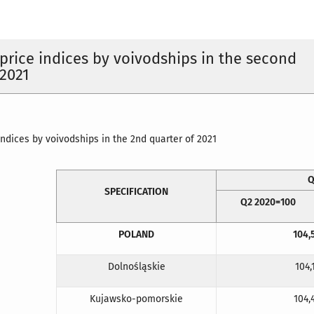
rice indices by voivodships in the second
 2021
ndices by voivodships in the 2nd quarter of 2021
Q
SPECIFICATION
Q2 2020=100
POLAND
104,
Dolnośląskie
104,
Kujawsko-pomorskie
104,