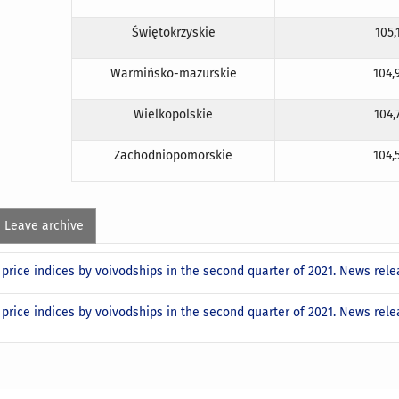
Świętokrzyskie
105,
Warmińsko-mazurskie
104,
Wielkopolskie
104,
Zachodniopomorskie
104,
Leave archive
price indices by voivodships in the second quarter of 2021. News rel
price indices by voivodships in the second quarter of 2021. News rel