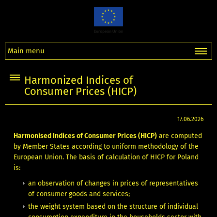
Main menu
Harmonized Indices of
Consumer Prices (HICP)
17.06.2026
Harmonised Indices of Consumer Prices (HICP)
are computed
by Member States according to uniform methodology of the
European Union. The basis of calculation of HICP for Poland
is:
an observation of changes in prices of representatives
of consumer goods and services;
the weight system based on the structure of individual