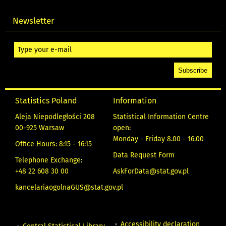
Newsletter
Statistics Poland
Information
Aleja Niepodległości 208
Statistical Information Centre
00-925 Warsaw
open:
Monday - Friday 8.00 - 16.00
Office Hours: 8:15 - 16:15
Data Request Form
Telephone Exchange:
+48 22 608 30 00
AskForData@stat.gov.pl
kancelariaogolnaGUS@stat.gov.pl
Accessibility declaration