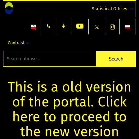
Statistical Offices
Contrast
This is a old version
of the portal. Click
here to proceed to
the new version