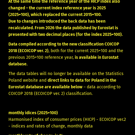
At the same time the reference year of the HICP index also
changed – the current index reference year is 2025
(2025=100), which replaced the current 2015=100.
Due to changes introduced the back data has been
recalculated. From 2026 the data published by Eurostat is
presented with two decimal places (for the index 2025=100).
Data compiled according to the new classification COICOP
2018 (ECOICOP ver. 2)
, both for the current 2025=100 and the
previous 2015=100 reference year,
is available in
Eurostat
database
.
The data tables will no longer be available on the Statistics
Poland website and
direct links to data for Poland in the
Eurostat database are available below
– data according to
COICOP 2018 (ECOICOP ver. 2) classification.
monthly idices (2025=100)
Harmonised index of consumer prices (HICP) - ECOICOP ver.2
- indices and rates of change, monthly data