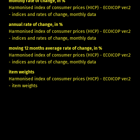
monthly rate of change, in %
Harmonised index of consumer prices (HICP) - ECOICOP ver.2
- indices and rates of change, monthly data
annual rate of change, in %
Harmonised index of consumer prices (HICP) - ECOICOP ver.2
- indices and rates of change, monthly data
moving 12 months average rate of change, in %
Harmonised index of consumer prices (HICP) - ECOICOP ver.2
- indices and rates of change, monthly data
item weights
Harmonised index of consumer prices (HICP) - ECOICOP ver.2
- item weights