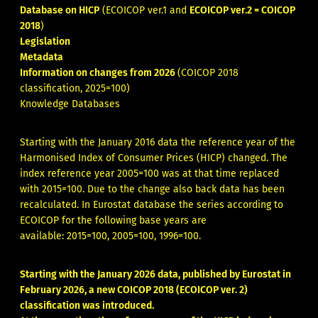
Database on HICP
(ECOICOP ver.1 and
ECOICOP ver.2 = COICOP
2018
)
Legislation
Metadata
Information on changes from 2026
(COICOP 2018
classification, 2025=100)
Knowledge Databases
Starting with the January 2016 data the reference year of the
Harmonised Index of Consumer Prices (HICP) changed. The
index reference year 2005=100 was at that time replaced
with 2015=100. Due to the change also back data has been
recalculated. In Eurostat database the series according to
ECOICOP for the following base years are
available:
2015=100, 2005=100, 1996=100.
Starting with the January 2026 data, published by Eurostat in
February 2026, a new COICOP 2018 (ECOICOP ver. 2)
classification was introduced.