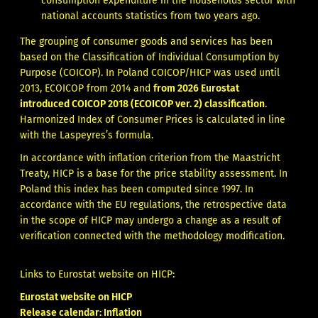
consumption expenditure in the households sector with
national accounts statistics from two years ago.
The grouping of consumer goods and services has been
based on the Classification of Individual Consumption by
Purpose (COICOP). In Poland COICOP/HICP was used until
2013, ECOICOP from 2014 and
from 2026
Eurostat
introduced COICOP 2018 (ECOICOP ver. 2) classification
.
Harmonized Index of Consumer Prices is calculated in line
with the Laspeyres’s formula.
In accordance with inflation criterion from the Maastricht
Treaty, HICP is a base for the price stability assessment. In
Poland this index has been computed since 1997. In
accordance with the EU regulations, the retrospective data
in the scope of HICP may undergo a change as a result of
verification connected with the methodology modification.
Links to Eurostat website on HICP:
Eurostat website on HICP
Release calendar: Inflation