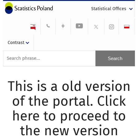
Statistical Offices
Contrast
This is a old version
of the portal. Click
here to proceed to
the new version