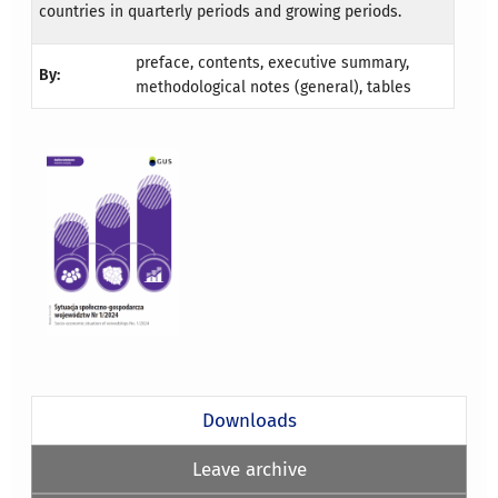
countries in quarterly periods and growing periods.
preface, contents, executive summary,
By:
methodological notes (general), tables
Downloads
Leave archive