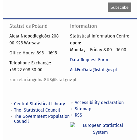
Statistics Poland
Information
Aleja Niepodległości 208
Statistical Information Centre
00-925 Warsaw
open:
Monday - Friday 8.00 - 16.00
Office Hours: 8:15 - 16:15
Data Request Form
Telephone Exchange:
+48 22 608 30 00
AskForData@stat.gov.pl
kancelariaogolnaGUS@stat.gov.pl
Accessibility declaration
Central Statistical Library
Sitemap
The Statistical Council
RSS
The Government Population
Council