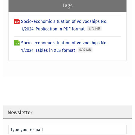
Tags
Socio-economic situation of voivodships No.
1/2024. Publication in PDF format
3.72 MB
Socio-economic situation of voivodships No.
1/2024. Tables in XLS format
0.39 MB
Newsletter