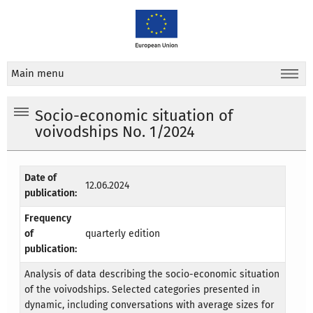
Main menu
Socio-economic situation of
voivodships No. 1/2024
Date of
12.06.2024
publication:
Frequency
of
quarterly edition
publication:
Analysis of data describing the socio-economic situation
of the voivodships. Selected categories presented in
dynamic, including conversations with average sizes for