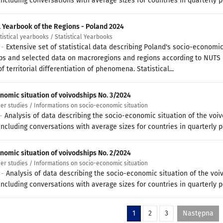
ncluding conversations with average sizes for countries in quarterly p
al Yearbook of the Regions - Poland 2024
atistical yearbooks / Statistical Yearbooks
 -
Extensive set of statistical data describing Poland's socio-economic
ps and selected data on macroregions and regions according to NUTS
f territorial differentiation of phenomena. Statistical...
nomic situation of voivodships No. 3/2024
her studies / Informations on socio-economic situation
 -
Analysis of data describing the socio-economic situation of the voi
ncluding conversations with average sizes for countries in quarterly p
nomic situation of voivodships No. 2/2024
her studies / Informations on socio-economic situation
 -
Analysis of data describing the socio-economic situation of the voi
ncluding conversations with average sizes for countries in quarterly p
1
2
3
Następna