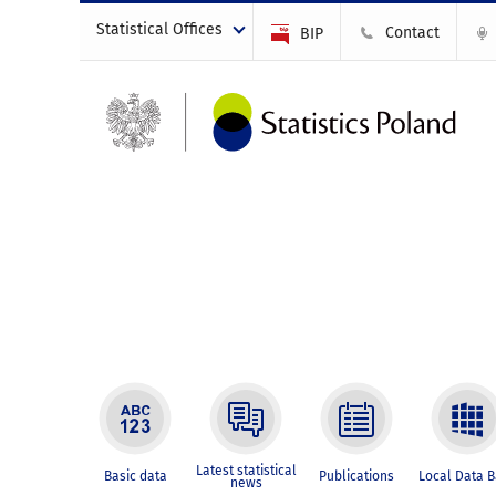
Statistical Offices
Contact
BIP
Latest statistical
Basic data
Publications
Local Data 
news