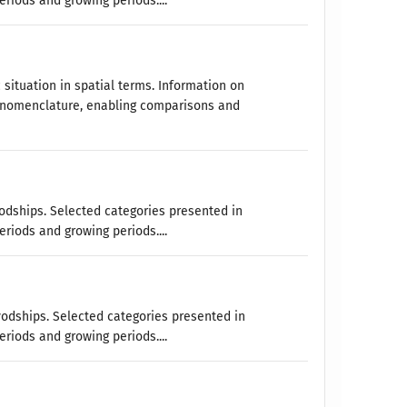
eriods and growing periods....
 situation in spatial terms. Information on
 nomenclature, enabling comparisons and
vodships. Selected categories presented in
eriods and growing periods....
vodships. Selected categories presented in
eriods and growing periods....