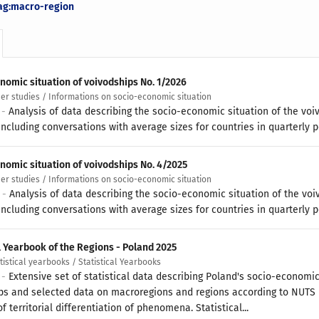
ag:macro-region
nomic situation of voivodships No. 1/2026
her studies / Informations on socio-economic situation
 -
Analysis of data describing the socio-economic situation of the voi
ncluding conversations with average sizes for countries in quarterly p
nomic situation of voivodships No. 4/2025
her studies / Informations on socio-economic situation
6 -
Analysis of data describing the socio-economic situation of the voi
ncluding conversations with average sizes for countries in quarterly p
l Yearbook of the Regions - Poland 2025
atistical yearbooks / Statistical Yearbooks
 -
Extensive set of statistical data describing Poland's socio-economic
ps and selected data on macroregions and regions according to NUTS
f territorial differentiation of phenomena. Statistical...