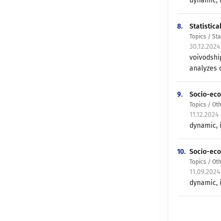
dynamic, i
8.
Statistic
Topics / St
30.12.2024
voivodshi
analyzes o
9.
Socio-eco
Topics / Ot
11.12.2024
dynamic, i
10.
Socio-eco
Topics / Ot
11.09.2024
dynamic, i