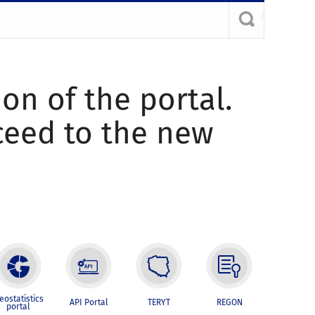
ion of the portal.
oceed to the new
eostatistics
API Portal
TERYT
REGON
portal