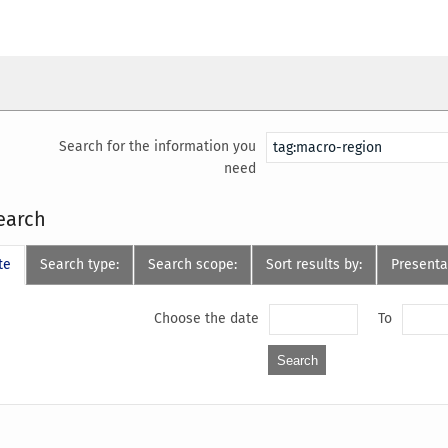
Search for the information you
need
earch
te
Search type:
Search scope:
Sort results by:
Presenta
Choose the date
To