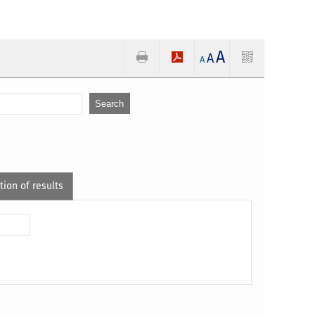
A
A
A
tion of results