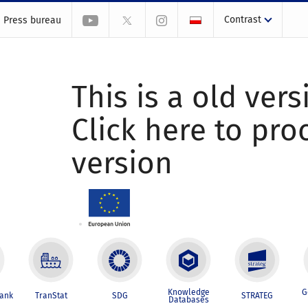
Contrast
Press bureau
This is a old vers
Click here to pr
version
Knowledge
G
Bank
TranStat
SDG
STRATEG
Databases