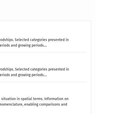
vodships. Selected categories presented in
eriods and growing periods....
vodships. Selected categories presented in
eriods and growing periods....
 situation in spatial terms. Information on
 nomenclature, enabling comparisons and