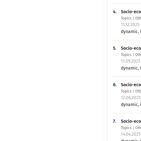
4.
Socio-eco
Topics / Ot
11.12.2025
dynamic, i
5.
Socio-eco
Topics / Ot
11.09.2025
dynamic, i
6.
Socio-eco
Topics / Ot
12.06.202
dynamic, i
7.
Socio-eco
Topics / Ot
14.04.202