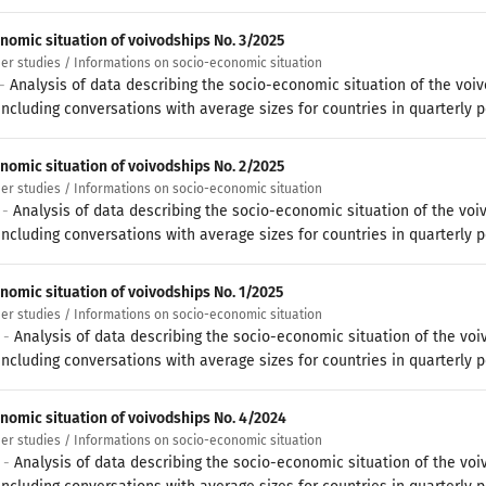
nomic situation of voivodships No. 3/2025
her studies / Informations on socio-economic situation
 -
Analysis of data describing the socio-economic situation of the voi
ncluding conversations with average sizes for countries in quarterly p
nomic situation of voivodships No. 2/2025
her studies / Informations on socio-economic situation
 -
Analysis of data describing the socio-economic situation of the voi
ncluding conversations with average sizes for countries in quarterly p
nomic situation of voivodships No. 1/2025
her studies / Informations on socio-economic situation
5 -
Analysis of data describing the socio-economic situation of the voi
ncluding conversations with average sizes for countries in quarterly p
nomic situation of voivodships No. 4/2024
her studies / Informations on socio-economic situation
5 -
Analysis of data describing the socio-economic situation of the voi