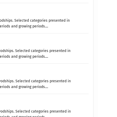
vodships. Selected categories presented in
eriods and growing periods....
vodships. Selected categories presented in
eriods and growing periods....
vodships. Selected categories presented in
eriods and growing periods....
vodships. Selected categories presented in