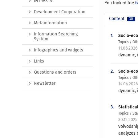
INTRASTAT
You looked for:
t
Development Cooperation
Content
30
Metainformation
Information Searching
1.
Socio-eco
System
Topics / Ot
11.06.2026
Infographics and widgets
dynamic, i
Links
2.
Socio-eco
Questions and orders
Topics / Ot
Newsletter
14.04.202
dynamic, i
3.
Statistica
Topics / St
30.12.2025
voivodshi
analyzes o