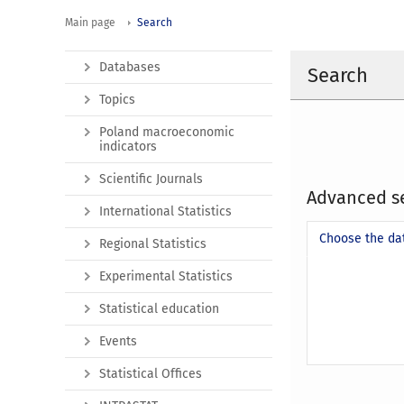
Main page
Search
Databases
Search
Topics
Poland macroeconomic
indicators
Scientific Journals
Advanced s
International Statistics
Choose the da
Regional Statistics
Experimental Statistics
Statistical education
Events
Statistical Offices