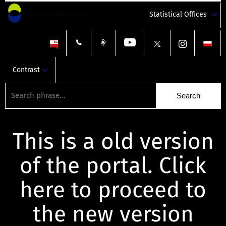
Statistical Offices
Contrast
This is a old version
of the portal. Click
here to proceed to
the new version