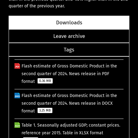
quarter of the previous year.
Downloads
Leave archive
Tags
Flash estimate of Gross Domestic Product in the
second quarter of 2024. News release in PDF
format
0.36 MB
Flash estimate of Gross Domestic Product in the
second quarter of 2024. News release in DOCX
format
3.25 MB
Table 1. Seasonally adjusted GDP; constant prices.
reference year 2015. Table in XLSX format