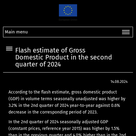
Main menu
Flash estimate of Gross
Domestic Product in the second
quarter of 2024
14.08.2024
According to the flash estimate, gross domestic product
(GDP) in volume terms seasonally unadjusted was higher by
3.2% in the 2nd quarter of 2024 year-to-year against 0.6%
decrease in the corresponding period of 2023.
In the 2nd quarter of 2024 seasonally adjusted GDP
(constant prices, reference year 2015) was higher by 1.5%
than in the previous quarter and 4.0% higher than in the 2nd