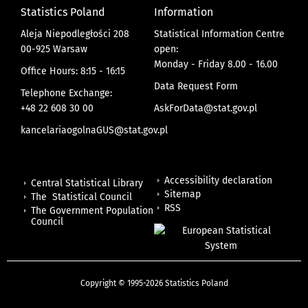
Statistics Poland
Information
Aleja Niepodległości 208
Statistical Information Centre
00-925 Warsaw
open:
Monday - Friday 8.00 - 16.00
Office Hours: 8:15 - 16:15
Data Request Form
Telephone Exchange:
+48 22 608 30 00
AskForData@stat.gov.pl
kancelariaogolnaGUS@stat.gov.pl
Accessibility declaration
Central Statistical Library
Sitemap
The Statistical Council
RSS
The Government Population
Council
Copyright © 1995-2026 Statistics Poland