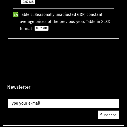
0.02 MB
Table 2. Seasonally unadjusted GDP; constant
average prices of the previous year. Table in XLSX
format
0.02 MB
Newsletter