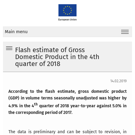
Main menu
Flash estimate of Gross
Domestic Product in the 4th
quarter of 2018
14.02.2019
According to the flash estimate, gross domestic product
(GDP) in volume terms seasonally unadjusted was higher by
th
4.9% in the 4
quarter of 2018 year-to-year against 5.0% in
the corresponding period of 2017.
The data is preliminary and can be subject to revision, in