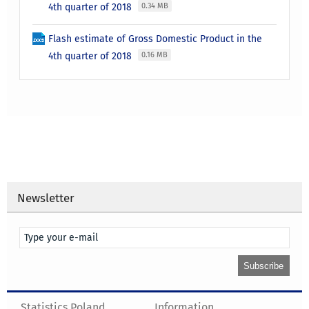
4th quarter of 2018
0.34 MB
Flash estimate of Gross Domestic Product in the
4th quarter of 2018
0.16 MB
Newsletter
Statistics Poland
Information