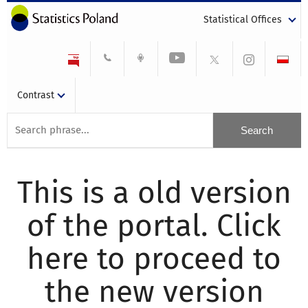
Statistical Offices
Contrast
This is a old version
of the portal. Click
here to proceed to
the new version