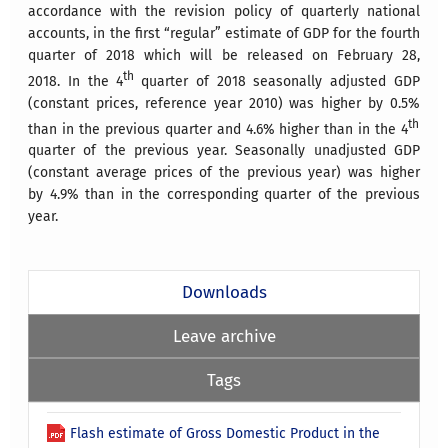
accordance with the revision policy of quarterly national
accounts, in the first “regular” estimate of GDP for the fourth
quarter of 2018 which will be released on February 28,
th
2018.
In the 4
quarter of 2018 seasonally adjusted GDP
(constant prices, reference year 2010) was higher by
0.5%
th
than in the previous quarter and
4.6%
higher than in the 4
quarter of the previous year.
Seasonally unadjusted GDP
(constant average prices of the previous year) was higher
by
4.9%
than in the corresponding quarter of the previous
year.
Downloads
Leave archive
Tags
Flash estimate of Gross Domestic Product in the