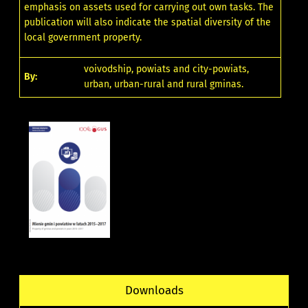
emphasis on assets used for carrying out own tasks. The
publication will also indicate the spatial diversity of the
local government property.
voivodship, powiats and city-powiats,
By:
urban, urban-rural and rural gminas.
Downloads