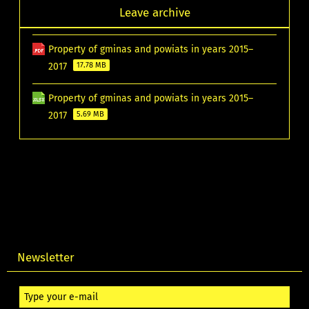
Leave archive
Property of gminas and powiats in years 2015–
2017
17.78 MB
Property of gminas and powiats in years 2015–
2017
5.69 MB
Newsletter