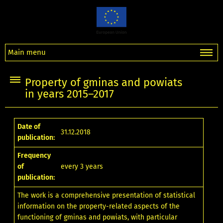
Main menu
Property of gminas and powiats
in years 2015–2017
Date of
31.12.2018
publication:
Frequency
of
every 3 years
publication:
The work is a comprehensive presentation of statistical
information on the property-related aspects of the
functioning of gminas and powiats, with particular