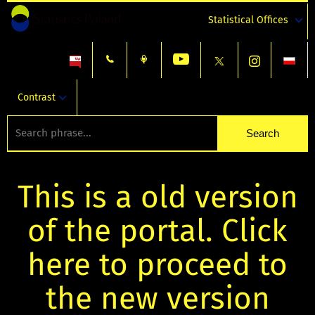
Statistical Offices
Contrast
This is a old version
of the portal. Click
here to proceed to
the new version