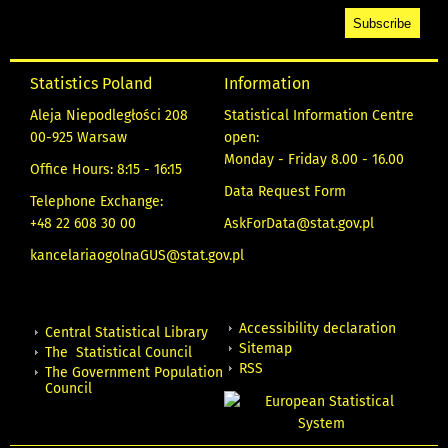
Statistics Poland
Information
Aleja Niepodległości 208
Statistical Information Centre
00-925 Warsaw
open:
Monday - Friday 8.00 - 16.00
Office Hours: 8:15 - 16:15
Data Request Form
Telephone Exchange:
+48 22 608 30 00
AskForData@stat.gov.pl
kancelariaogolnaGUS@stat.gov.pl
Accessibility declaration
Central Statistical Library
Sitemap
The Statistical Council
RSS
The Government Population
Council