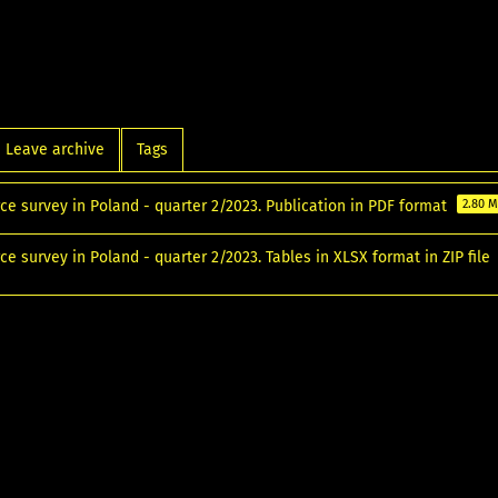
Leave archive
Tags
ce survey in Poland - quarter 2/2023. Publication in PDF format
2.80 
ce survey in Poland - quarter 2/2023. Tables in XLSX format in ZIP file