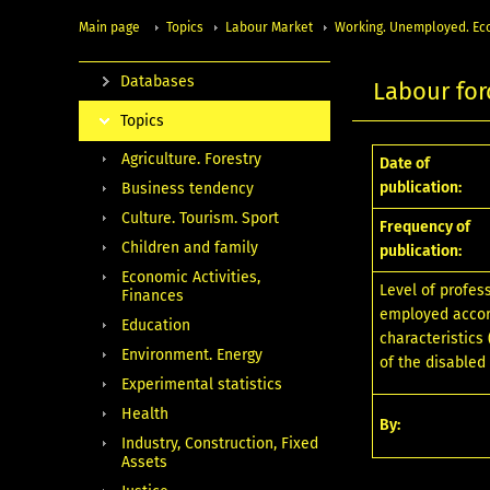
Main page
Topics
Labour Market
Working. Unemployed. Eco
Databases
Labour for
Topics
Agriculture. Forestry
Date of
publication:
Business tendency
Culture. Tourism. Sport
Frequency of
Children and family
publication:
Economic Activities,
Level of profes
Finances
employed accor
Education
characteristics
Environment. Energy
of the disabled
Experimental statistics
Health
By:
Industry, Construction, Fixed
Assets