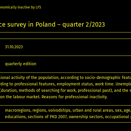
nomically inactive by LFS
ce survey in Poland – quarter 2/2023
31.10.2023
quarterly edition
sional activity of the population, according to socio-demographic feat
ding to professional features, employment status, work time. Unemp
 (duration, methods of searching for work, professional past), and the 
 on the labour market. Reasons for professional inactivity.
macroregions, regions, voivodships, urban and rural areas, sex, age,
educations, sections of PKD 2007, ownership sectors, occupational 