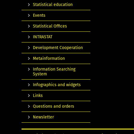
Statistical education
Events
Statistical Offices
INTRASTAT
Development Cooperation
Metainformation
Information Searching
System
Infographics and widgets
Links
Questions and orders
Newsletter