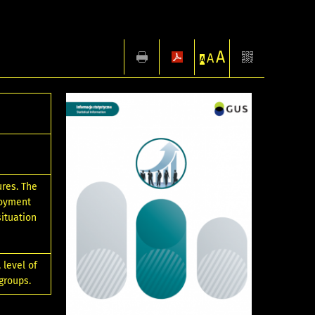
A
A
A
ures. The
loyment
situation
 level of
groups.