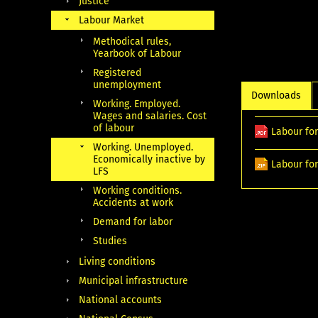
Justice
Labour Market
Methodical rules,
Yearbook of Labour
Registered
unemployment
Downloads
Working. Employed.
Wages and salaries. Cost
of labour
Labour for
Working. Unemployed.
Economically inactive by
Labour for
LFS
Working conditions.
Accidents at work
Demand for labor
Studies
Living conditions
Municipal infrastructure
National accounts