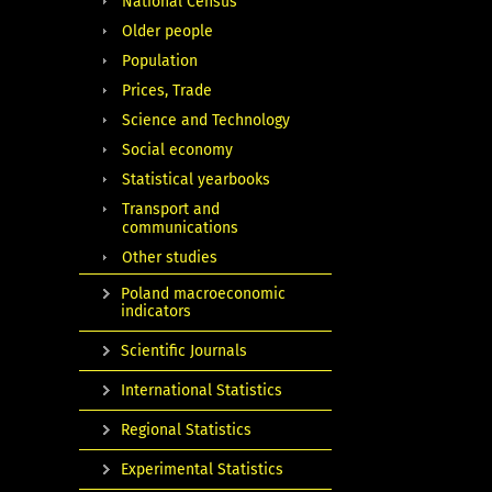
National Census
Older people
Population
Prices, Trade
Science and Technology
Social economy
Statistical yearbooks
Transport and
communications
Other studies
Poland macroeconomic
indicators
Scientific Journals
International Statistics
Regional Statistics
Experimental Statistics