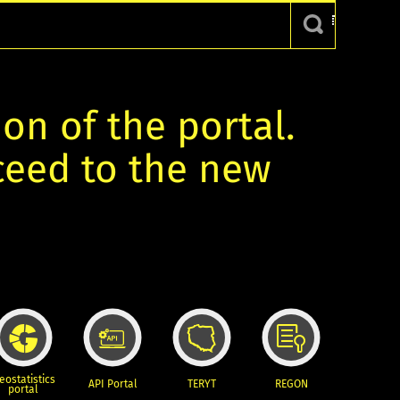
ion of the portal.
oceed to the new
eostatistics
API Portal
TERYT
REGON
portal