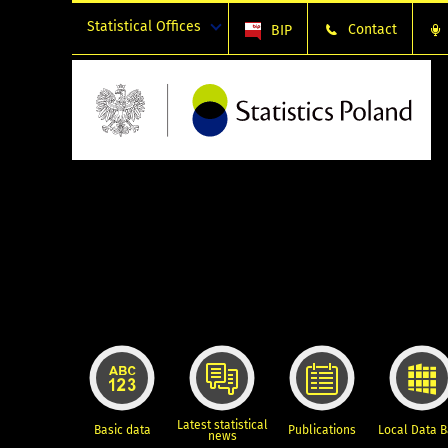
Statistical Offices
Contact
BIP
Latest statistical
Basic data
Publications
Local Data 
news