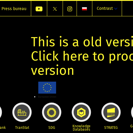
Contrast
Press bureau
This is a old vers
Click here to pr
version
Knowledge
G
Bank
TranStat
SDG
STRATEG
Databases