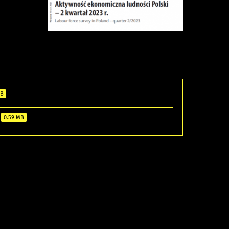
MB
0.59 MB