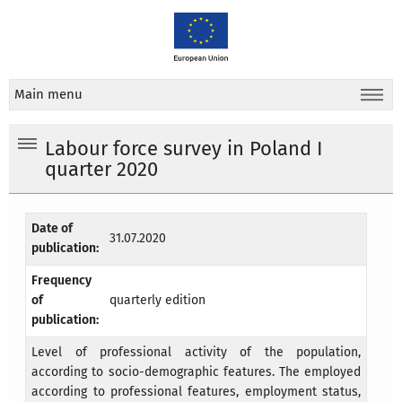
Main menu
Labour force survey in Poland I
quarter 2020
Date of
31.07.2020
publication:
Frequency
of
quarterly edition
publication:
Level of professional activity of the population,
according to socio-demographic features. The employed
according to professional features, employment status,