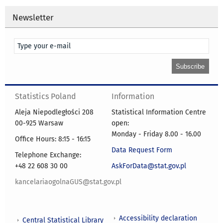
Newsletter
Statistics Poland
Information
Aleja Niepodległości 208
Statistical Information Centre
00-925 Warsaw
open:
Monday - Friday 8.00 - 16.00
Office Hours: 8:15 - 16:15
Data Request Form
Telephone Exchange:
+48 22 608 30 00
AskForData@stat.gov.pl
kancelariaogolnaGUS@stat.gov.pl
Accessibility declaration
Central Statistical Library