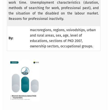
work time. Unemployment characteristics (duration,
methods of searching for work, professional past), and
the situation of the disabled on the labour market.
Reasons for professional inactivity.
macroregions, regions, voivodships, urban
and rural areas, sex, age, level of
By:
educations, sections of PKD 2007,
ownership sectors, occupational groups.