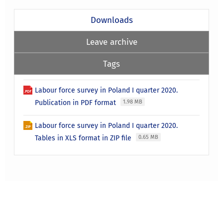
Downloads
Leave archive
Tags
Labour force survey in Poland I quarter 2020.
Publication in PDF format
1.98 MB
Labour force survey in Poland I quarter 2020.
Tables in XLS format in ZIP file
0.65 MB