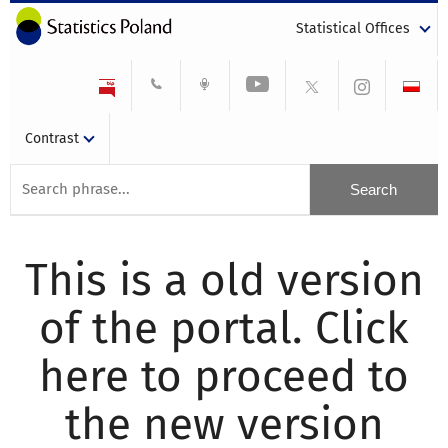
Statistical Offices
Contrast
This is a old version
of the portal. Click
here to proceed to
the new version