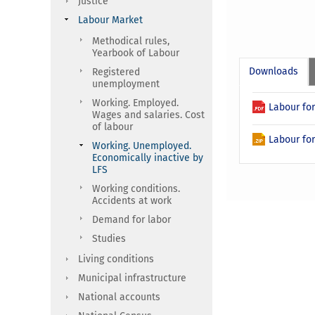
Justice
Labour Market
Methodical rules,
Yearbook of Labour
Downloads
Registered
unemployment
Working. Employed.
Labour for
Wages and salaries. Cost
of labour
Labour for
Working. Unemployed.
Economically inactive by
LFS
Working conditions.
Accidents at work
Demand for labor
Studies
Living conditions
Municipal infrastructure
National accounts