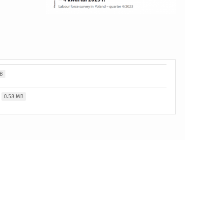
MB
0.58 MB