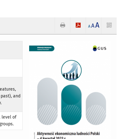
A
A
A
eatures,
 past), and
.
 level of
groups.