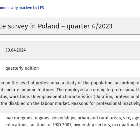
nomically inactive by LFS
ce survey in Poland – quarter 4/2023
30.04.2024
quarterly edition
n on the level of professional activity of the population, according to
d socio-economic features. The employed according to professional f
us, work time. Unemployment characteristics (duration, professional
 the disabled on the labour market. Reasons for professional inactivity
macroregions, regions, voivodships, urban and rural areas, sex, age,
educations, sections of PKD 2007, ownership sectors, occupational 