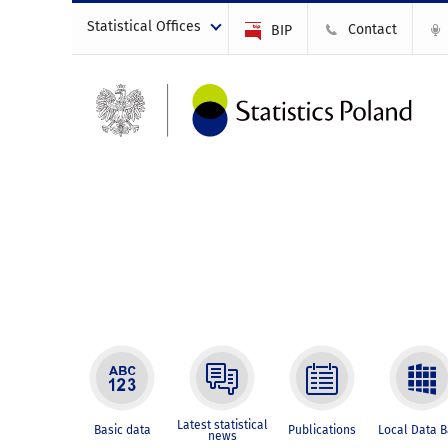
Statistical Offices
Contact
BIP
Latest statistical
Basic data
Publications
Local Data 
news