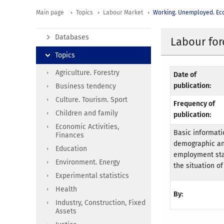
Main page
Topics
Labour Market
Working. Unemployed. Eco
Databases
Labour for
Topics
Agriculture. Forestry
Date of
publication:
Business tendency
Culture. Tourism. Sport
Frequency of
Children and family
publication:
Economic Activities,
Basic informatio
Finances
demographic an
Education
employment stat
Environment. Energy
the situation of
Experimental statistics
Health
By:
Industry, Construction, Fixed
Assets