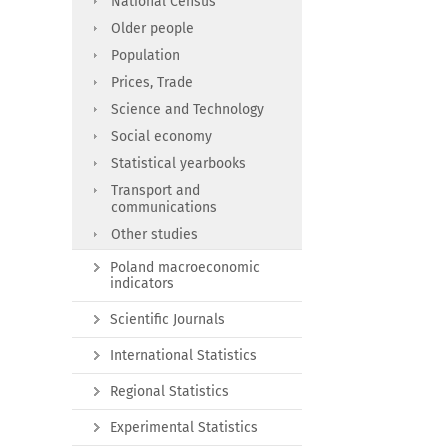
National Census
Older people
Population
Prices, Trade
Science and Technology
Social economy
Statistical yearbooks
Transport and
communications
Other studies
Poland macroeconomic
indicators
Scientific Journals
International Statistics
Regional Statistics
Experimental Statistics