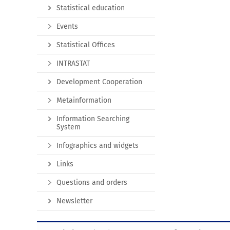
Statistical education
Events
Statistical Offices
INTRASTAT
Development Cooperation
Metainformation
Information Searching
System
Infographics and widgets
Links
Questions and orders
Newsletter