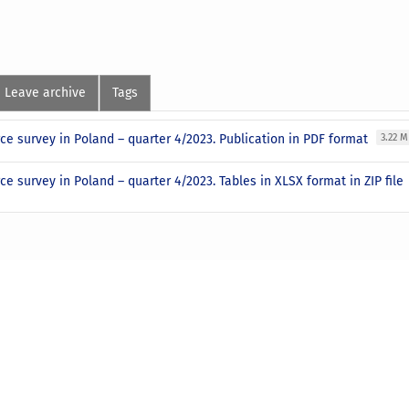
Leave archive
Tags
ce survey in Poland – quarter 4/2023. Publication in PDF format
3.22 
ce survey in Poland – quarter 4/2023. Tables in XLSX format in ZIP file