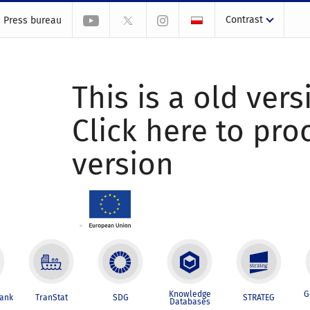
Contrast
Press bureau
This is a old vers
Click here to pr
version
Knowledge
G
Bank
TranStat
SDG
STRATEG
Databases