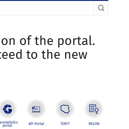
ion of the portal.
oceed to the new
eostatistics
API Portal
TERYT
REGON
portal