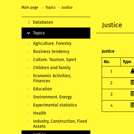
Main page
Topics
Justice
Databases
Justice
Topics
Agriculture. Forestry
Justice
Business tendency
Culture. Tourism. Sport
No.
Type
Children and family
1
Economic Activities,
Finances
2
Education
3
Environment. Energy
Experimental statistics
4
Health
Industry, Construction, Fixed
Assets