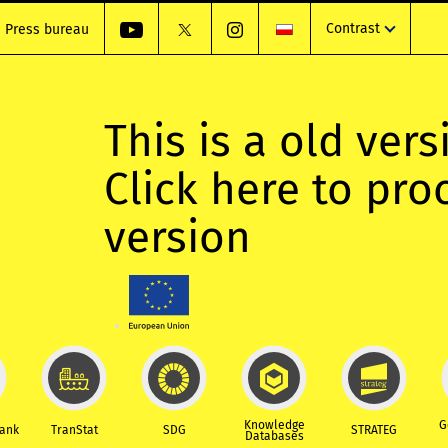
Contrast
Press bureau
This is a old vers
Click here to pr
version
Knowledge
G
Bank
TranStat
SDG
STRATEG
Databases