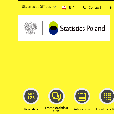
Statistical Offices
Contact
BIP
Latest statistical
Basic data
Publications
Local Data 
news