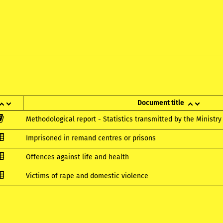
Document title
Methodological report - Statistics transmitted by the Ministry 
Imprisoned in remand centres or prisons
Offences against life and health
Victims of rape and domestic violence