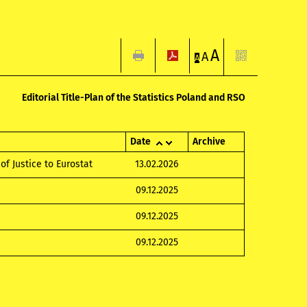
A
A
A
Editorial Title-Plan of the Statistics Poland and RSO
Date
Archive
of Justice to Eurostat
13.02.2026
09.12.2025
09.12.2025
09.12.2025