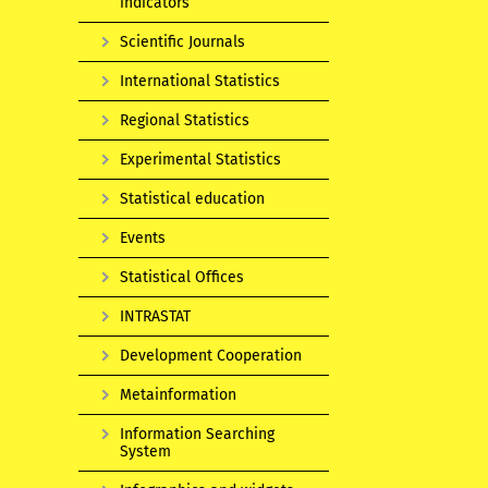
indicators
Scientific Journals
International Statistics
Regional Statistics
Experimental Statistics
Statistical education
Events
Statistical Offices
INTRASTAT
Development Cooperation
Metainformation
Information Searching
System