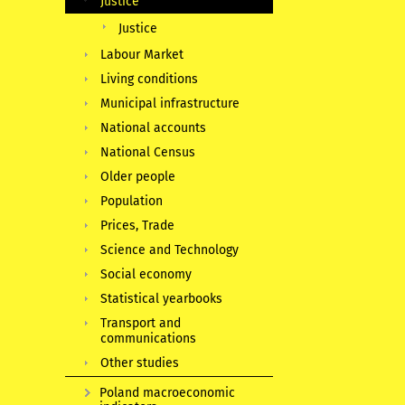
Justice
Justice
Labour Market
Living conditions
Municipal infrastructure
National accounts
National Census
Older people
Population
Prices, Trade
Science and Technology
Social economy
Statistical yearbooks
Transport and
communications
Other studies
Poland macroeconomic