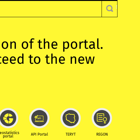
ion of the portal.
oceed to the new
eostatistics
API Portal
TERYT
REGON
portal