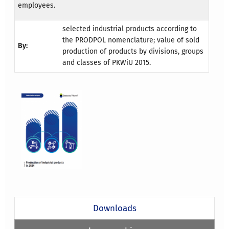
employees.
selected industrial products according to
the PRODPOL nomenclature; value of sold
By:
production of products by divisions, groups
and classes of PKWiU 2015.
Downloads