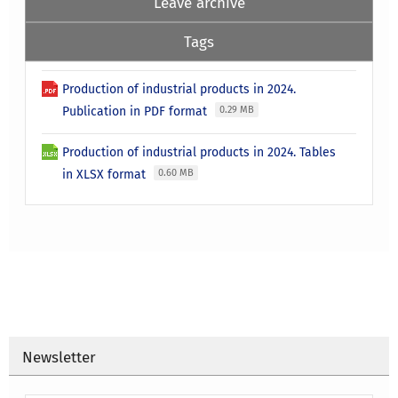
Leave archive
Tags
Production of industrial products in 2024.
Publication in PDF format
0.29 MB
Production of industrial products in 2024. Tables
in XLSX format
0.60 MB
Newsletter