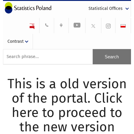
Statistical Offices
Contrast
This is a old version
of the portal. Click
here to proceed to
the new version