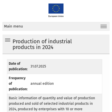
Main menu
Production of industrial
products in 2024
Date of
31.07.2025
publication:
Frequency
of
annual edition
publication:
Basic information of quantity and value of production
produced and sold of selected industrial products in
2024, produced by enterprises with 10 or more