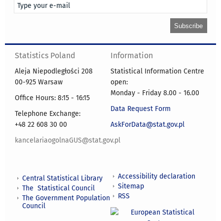
Statistics Poland
Information
Aleja Niepodległości 208
Statistical Information Centre
00-925 Warsaw
open:
Monday - Friday 8.00 - 16.00
Office Hours: 8:15 - 16:15
Data Request Form
Telephone Exchange:
+48 22 608 30 00
AskForData@stat.gov.pl
kancelariaogolnaGUS@stat.gov.pl
Accessibility declaration
Central Statistical Library
Sitemap
The Statistical Council
RSS
The Government Population
Council