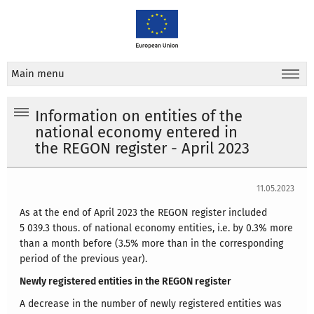
Main menu
Information on entities of the
national economy entered in
the REGON register - April 2023
11.05.2023
As at the end of April 2023 the REGON register included
5 039.3 thous. of national economy entities, i.e. by 0.3% more
than a month before (3.5% more than in the corresponding
period of the previous year).
Newly registered entities in the REGON register
A decrease in the number of newly registered entities was