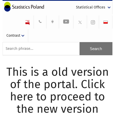
Statistical Offices
Contrast
This is a old version
of the portal. Click
here to proceed to
the new version