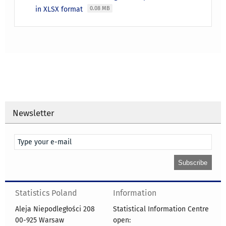
in XLSX format
0.08 MB
Newsletter
Statistics Poland
Information
Aleja Niepodległości 208
Statistical Information Centre
00-925 Warsaw
open: