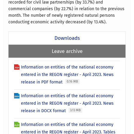
recorded for civil law partnerships (by 33.7%) and
commercial companies (by 22.7%) in relation to the previous
month. The number of newly registered natural persons
conducting economic activity decreased (by 13.4%).
Downloads
Leave archive
Information on entities of the national economy
entered in the REGON register - April 2023. News
release in PDF format
0.16 MB
Information on entities of the national economy
entered in the REGON register - April 2023. News
release in DOCX format
3.13 MB
Information on entities of the national economy
entered in the REGON register - April 2023. Tables