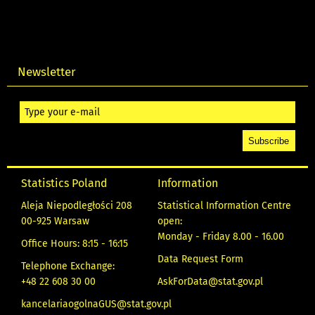
Newsletter
Statistics Poland
Information
Aleja Niepodległości 208
Statistical Information Centre
00-925 Warsaw
open:
Monday - Friday 8.00 - 16.00
Office Hours: 8:15 - 16:15
Data Request Form
Telephone Exchange:
+48 22 608 30 00
AskForData@stat.gov.pl
kancelariaogolnaGUS@stat.gov.pl