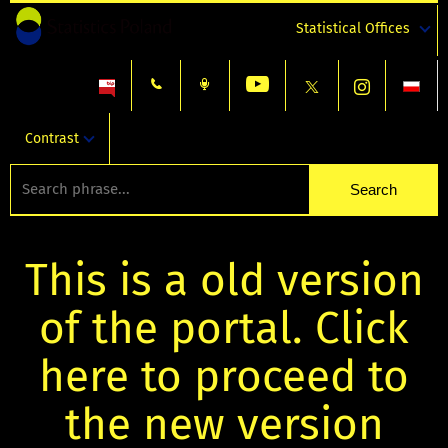
Statistical Offices
Contrast
This is a old version
of the portal. Click
here to proceed to
the new version