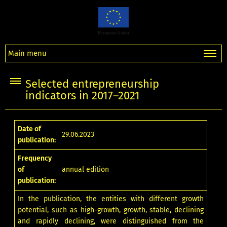
Main menu
Selected entrepreneurship
indicators in 2017–2021
Date of
29.06.2023
publication:
Frequency
of
annual edition
publication:
In the publication, the entities with different growth
potential, such as high-growth, growth, stable, declining
and rapidly declining, were distinguished from the