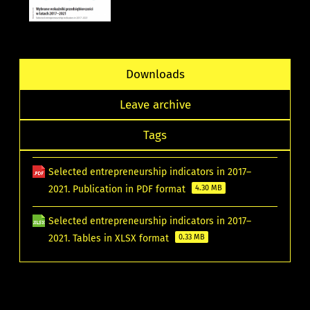
Downloads
Leave archive
Tags
Selected entrepreneurship indicators in 2017–
2021. Publication in PDF format
4.30 MB
Selected entrepreneurship indicators in 2017–
2021. Tables in XLSX format
0.33 MB