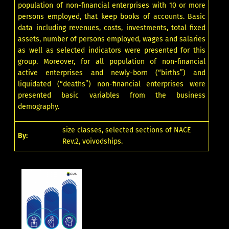
population of non-financial enterprises with 10 or more
persons employed, that keep books of accounts. Basic
data including revenues, costs, investments, total fixed
assets, number of persons employed, wages and salaries
as well as selected indicators were presented for this
group. Moreover, for all population of non-financial
active enterprises and newly-born (“births”) and
liquidated (“deaths”) non-financial enterprises were
presented basic variables from the business
demography.
size classes, selected sections of NACE
By:
Rev.2, voivodships.